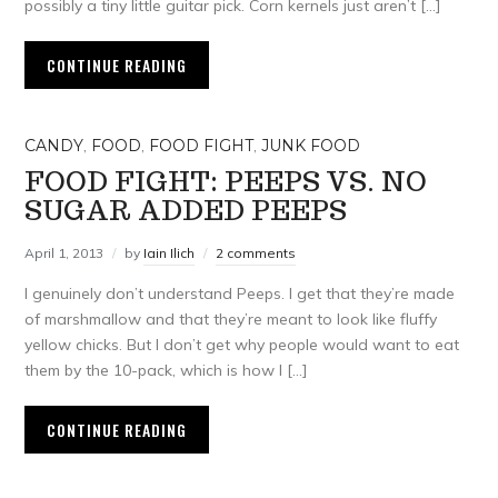
possibly a tiny little guitar pick. Corn kernels just aren’t […]
CONTINUE READING
CANDY
,
FOOD
,
FOOD FIGHT
,
JUNK FOOD
FOOD FIGHT: PEEPS VS. NO
SUGAR ADDED PEEPS
April 1, 2013
by
Iain Ilich
2 comments
I genuinely don’t understand Peeps. I get that they’re made
of marshmallow and that they’re meant to look like fluffy
yellow chicks. But I don’t get why people would want to eat
them by the 10-pack, which is how I […]
CONTINUE READING