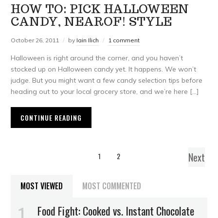
HOW TO: PICK HALLOWEEN
CANDY, NEAROF! STYLE
October 26, 2011
by
Iain Ilich
1 comment
Halloween is right around the corner, and you haven’t
stocked up on Halloween candy yet. It happens. We won’t
judge. But you might want a few candy selection tips before
heading out to your local grocery store, and we’re here […]
CONTINUE READING
Next
1
2
MOST VIEWED
MOST COMMENTED
Food Fight: Cooked vs. Instant Chocolate