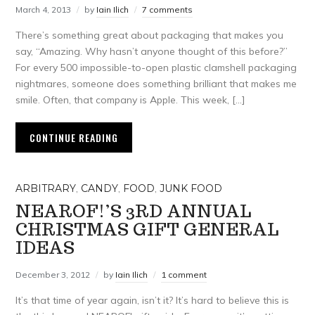
March 4, 2013
by
Iain Ilich
7 comments
There’s something great about packaging that makes you
say, “Amazing. Why hasn’t anyone thought of this before?”
For every 500 impossible-to-open plastic clamshell packaging
nightmares, someone does something brilliant that makes me
smile. Often, that company is Apple. This week, […]
CONTINUE READING
ARBITRARY
,
CANDY
,
FOOD
,
JUNK FOOD
NEAROF!’S 3RD ANNUAL
CHRISTMAS GIFT GENERAL
IDEAS
December 3, 2012
by
Iain Ilich
1 comment
It’s that time of year again, isn’t it? It’s hard to believe this is