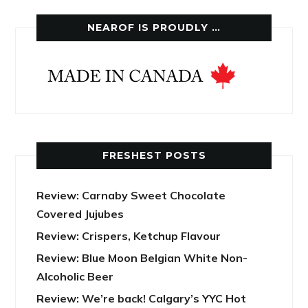
NEAROF IS PROUDLY …
FRESHEST POSTS
Review: Carnaby Sweet Chocolate
Covered Jujubes
Review: Crispers, Ketchup Flavour
Review: Blue Moon Belgian White Non-
Alcoholic Beer
Review: We’re back! Calgary’s YYC Hot