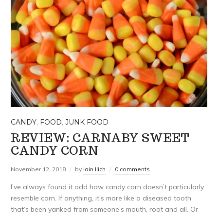
CANDY
,
FOOD
,
JUNK FOOD
REVIEW: CARNABY SWEET
CANDY CORN
November 12, 2018
by
Iain Ilich
0 comments
I’ve always found it odd how candy corn doesn’t particularly
resemble corn. If anything, it’s more like a diseased tooth
that’s been yanked from someone’s mouth, root and all. Or