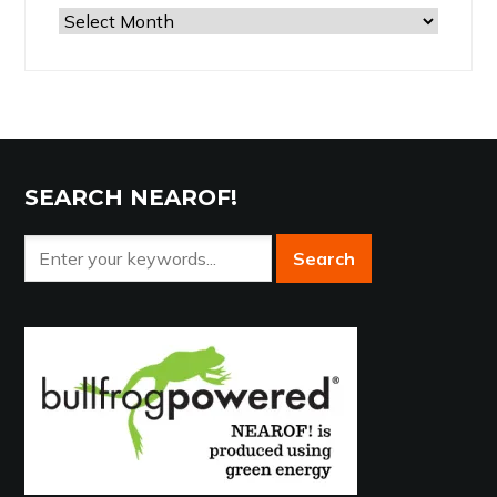
Browse
the
Archives
SEARCH NEAROF!