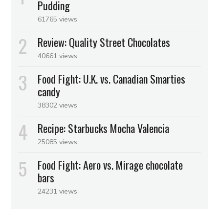
Pudding
61765 views
Review: Quality Street Chocolates
40661 views
Food Fight: U.K. vs. Canadian Smarties
candy
38302 views
Recipe: Starbucks Mocha Valencia
25085 views
Food Fight: Aero vs. Mirage chocolate
bars
24231 views