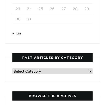
23
24
25
26
27
28
29
30
31
« Jun
PAST ARTICLES BY CATEGORY
Past
Articles
by
Category
BROWSE THE ARCHIVES