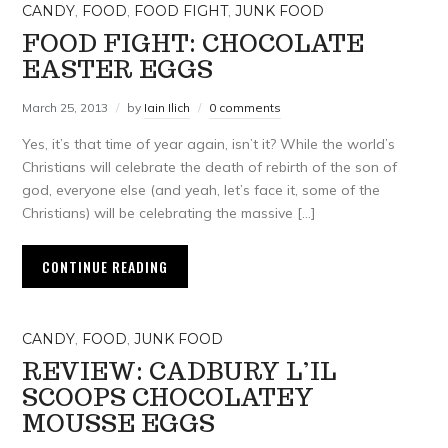
CANDY
,
FOOD
,
FOOD FIGHT
,
JUNK FOOD
FOOD FIGHT: CHOCOLATE
EASTER EGGS
March 25, 2013
by
Iain Ilich
0 comments
Yes, it’s that time of year again, isn’t it? While the world’s
Christians will celebrate the death of rebirth of the son of
god, everyone else (and yeah, let’s face it, some of the
Christians) will be celebrating the massive […]
CONTINUE READING
CANDY
,
FOOD
,
JUNK FOOD
REVIEW: CADBURY L’IL
SCOOPS CHOCOLATEY
MOUSSE EGGS