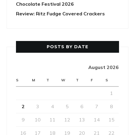
Chocolate Festival 2026
Review: Ritz Fudge Covered Crackers
POSTS BY DATE
August 2026
S
M
T
W
T
F
S
1
2
3
4
5
6
7
8
9
10
11
12
13
14
15
16
17
18
19
20
21
22