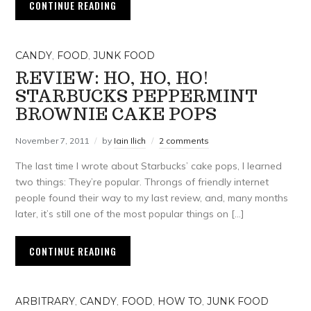
CONTINUE READING
CANDY
,
FOOD
,
JUNK FOOD
REVIEW: HO, HO, HO!
STARBUCKS PEPPERMINT
BROWNIE CAKE POPS
November 7, 2011
by
Iain Ilich
2 comments
The last time I wrote about Starbucks’ cake pops, I learned
two things: They’re popular. Throngs of friendly internet
people found their way to my last review, and, many months
later, it’s still one of the most popular things on […]
CONTINUE READING
ARBITRARY
,
CANDY
,
FOOD
,
HOW TO
,
JUNK FOOD