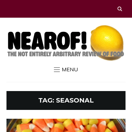
MENU
TAG:
SEASONAL