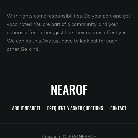
With rights come responsibilities. Do your part and get
vaccinated. You are part of a community, and your
actions affect others, just like their actions affect you.
We can do this. We just have to look out for each
other. Be kind.
NEAROF
ABOUT NEAROF!
FREQUENTLY ASKED QUESTIONS
CONTACT
Copyright © 2026 NEAROF