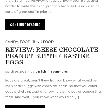
the third annual NEAROF! gift guide. Every year, it’s getting
harder to write this thing, probably because I’ve included all
sorts of great stuff in prior […]
CONTINUE READING
CANDY
,
FOOD
,
JUNK FOOD
REVIEW: REESE CHOCOLATE
PEANUT BUTTER EASTER
EGGS
March 26, 2012
by
Iain Ilich
6 comments
Eggs are great, aren’t they? But you know what would be
even better? Eggs with chocolate shells, so that you could
eat the shells instead of throwing them away or composting
them. And wait … you know what would be […]