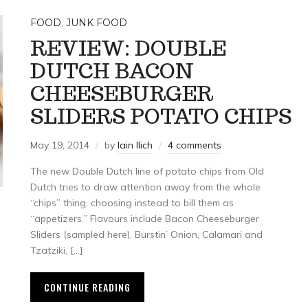
FOOD
,
JUNK FOOD
REVIEW: DOUBLE
DUTCH BACON
CHEESEBURGER
SLIDERS POTATO CHIPS
May 19, 2014
by
Iain Ilich
4 comments
The new Double Dutch line of potato chips from Old
Dutch tries to draw attention away from the whole
“chips” thing, choosing instead to bill them as
“appetizers.” Flavours include Bacon Cheeseburger
Sliders (sampled here), Burstin’ Onion, Calamari and
Tzatziki, […]
CONTINUE READING