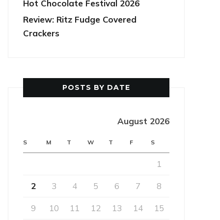
Hot Chocolate Festival 2026
Review: Ritz Fudge Covered
Crackers
POSTS BY DATE
August 2026
S
M
T
W
T
F
S
1
2
3
4
5
6
7
8
9
10
11
12
13
14
15