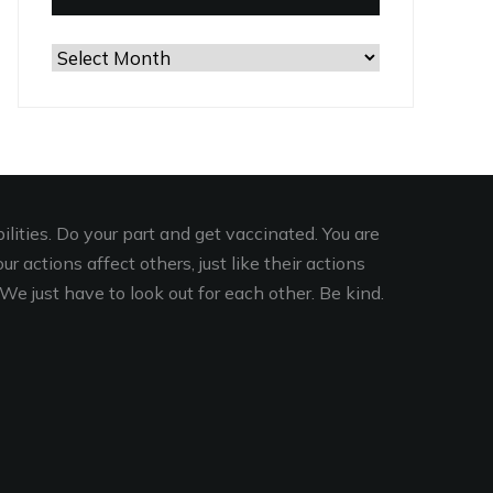
Browse
the
Archives
lities. Do your part and get vaccinated. You are
r actions affect others, just like their actions
We just have to look out for each other. Be kind.