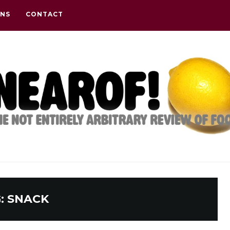
ONS
CONTACT
:
SNACK