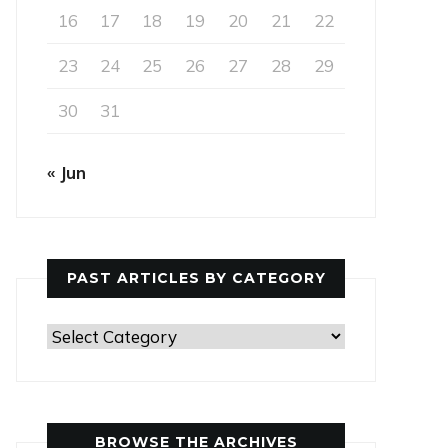
16
17
18
19
20
21
22
23
24
25
26
27
28
29
30
31
« Jun
PAST ARTICLES BY CATEGORY
Past
Articles
by
Category
BROWSE THE ARCHIVES