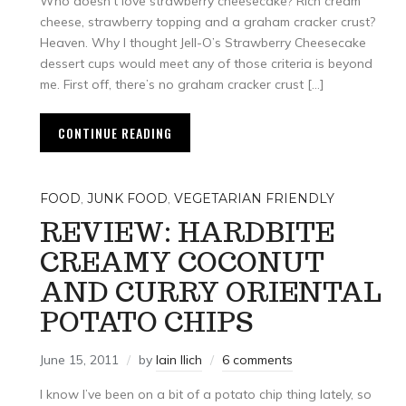
Who doesn’t love strawberry cheesecake? Rich cream
cheese, strawberry topping and a graham cracker crust?
Heaven. Why I thought Jell-O’s Strawberry Cheesecake
dessert cups would meet any of those criteria is beyond
me. First off, there’s no graham cracker crust […]
CONTINUE READING
FOOD
,
JUNK FOOD
,
VEGETARIAN FRIENDLY
REVIEW: HARDBITE
CREAMY COCONUT
AND CURRY ORIENTAL
POTATO CHIPS
June 15, 2011
by
Iain Ilich
6 comments
I know I’ve been on a bit of a potato chip thing lately, so