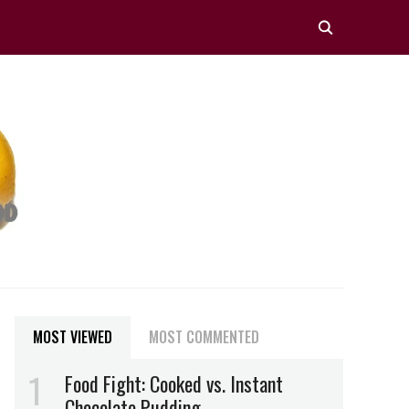
MOST VIEWED
MOST COMMENTED
Food Fight: Cooked vs. Instant
Chocolate Pudding