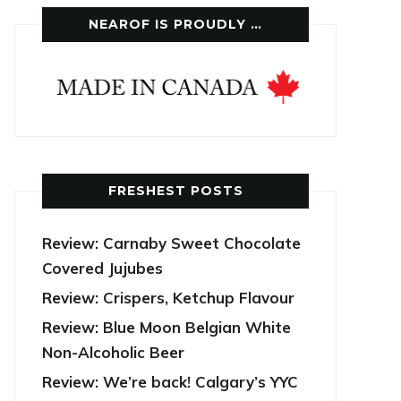
NEAROF IS PROUDLY …
FRESHEST POSTS
Review: Carnaby Sweet Chocolate
Covered Jujubes
Review: Crispers, Ketchup Flavour
Review: Blue Moon Belgian White
Non-Alcoholic Beer
Review: We’re back! Calgary’s YYC