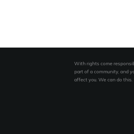
With rights come responsibi
part of a community, and you
affect you. We can do this. 