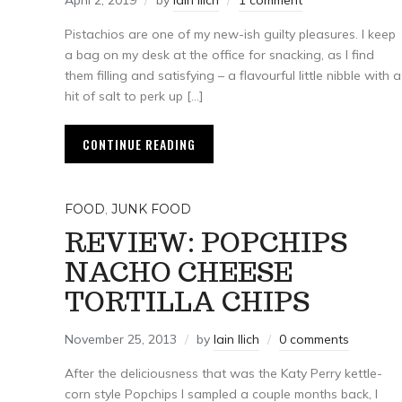
April 2, 2019
by
Iain Ilich
1 comment
Pistachios are one of my new-ish guilty pleasures. I keep
a bag on my desk at the office for snacking, as I find
them filling and satisfying – a flavourful little nibble with a
hit of salt to perk up […]
CONTINUE READING
FOOD
,
JUNK FOOD
REVIEW: POPCHIPS
NACHO CHEESE
TORTILLA CHIPS
November 25, 2013
by
Iain Ilich
0 comments
After the deliciousness that was the Katy Perry kettle-
corn style Popchips I sampled a couple months back, I