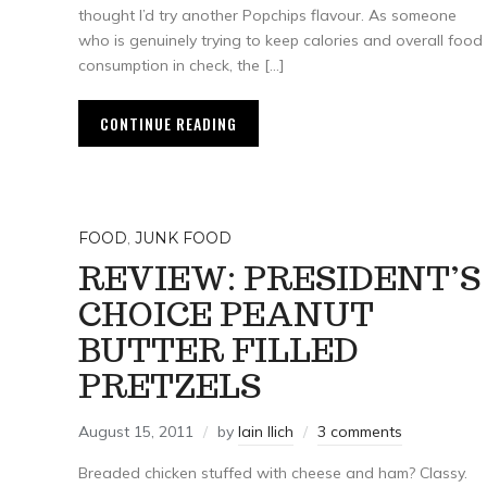
thought I’d try another Popchips flavour. As someone
who is genuinely trying to keep calories and overall food
consumption in check, the […]
CONTINUE READING
FOOD
,
JUNK FOOD
REVIEW: PRESIDENT’S
CHOICE PEANUT
BUTTER FILLED
PRETZELS
August 15, 2011
by
Iain Ilich
3 comments
Breaded chicken stuffed with cheese and ham? Classy.