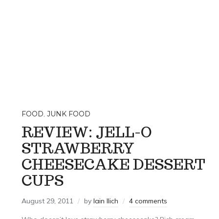
FOOD
,
JUNK FOOD
REVIEW: JELL-O
STRAWBERRY
CHEESECAKE DESSERT
CUPS
August 29, 2011
by
Iain Ilich
4 comments