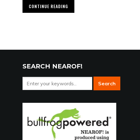
CONTINUE READING
SEARCH NEAROF!