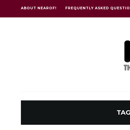
ABOUT NEAROF!
FREQUENTLY ASKED QUESTI
TAG