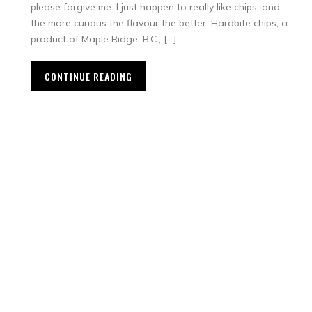
please forgive me. I just happen to really like chips, and
the more curious the flavour the better. Hardbite chips, a
product of Maple Ridge, B.C., […]
CONTINUE READING