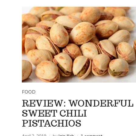
FOOD
REVIEW: WONDERFUL
SWEET CHILI
PISTACHIOS