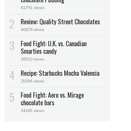
61791 views
Review: Quality Street Chocolates
40678 views
Food Fight: U.K. vs. Canadian
Smarties candy
38310 views
Recipe: Starbucks Mocha Valencia
25096 views
Food Fight: Aero vs. Mirage
chocolate bars
24245 views