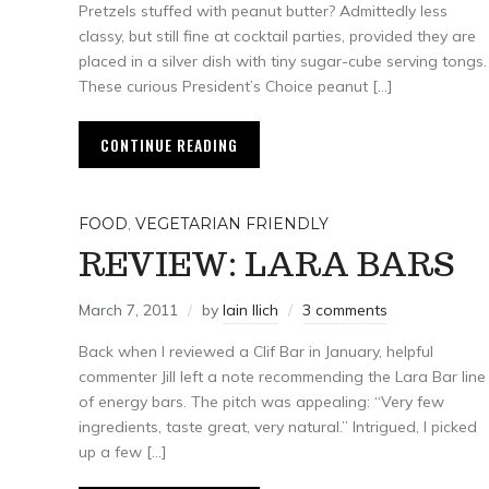
Pretzels stuffed with peanut butter? Admittedly less
classy, but still fine at cocktail parties, provided they are
placed in a silver dish with tiny sugar-cube serving tongs.
These curious President’s Choice peanut […]
CONTINUE READING
FOOD
,
VEGETARIAN FRIENDLY
REVIEW: LARA BARS
March 7, 2011
by
Iain Ilich
3 comments
Back when I reviewed a Clif Bar in January, helpful
commenter Jill left a note recommending the Lara Bar line
of energy bars. The pitch was appealing: “Very few
ingredients, taste great, very natural.” Intrigued, I picked
up a few […]