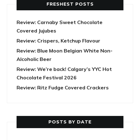
FRESHEST POSTS
Review: Carnaby Sweet Chocolate
Covered Jujubes
Review: Crispers, Ketchup Flavour
Review: Blue Moon Belgian White Non-
Alcoholic Beer
Review: We’re back! Calgary’s YYC Hot
Chocolate Festival 2026
Review: Ritz Fudge Covered Crackers
POSTS BY DATE