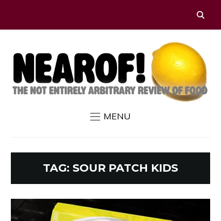
MENU
TAG:
SOUR PATCH KIDS