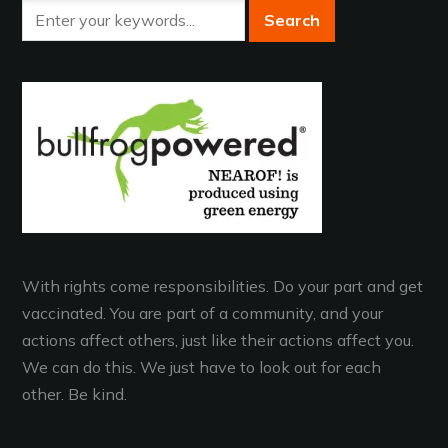
With rights come responsibilities. Do your part and get
vaccinated. You are part of a community, and your
actions affect others, just like their actions affect you.
We can do this. We just have to look out for each
other. Be kind.