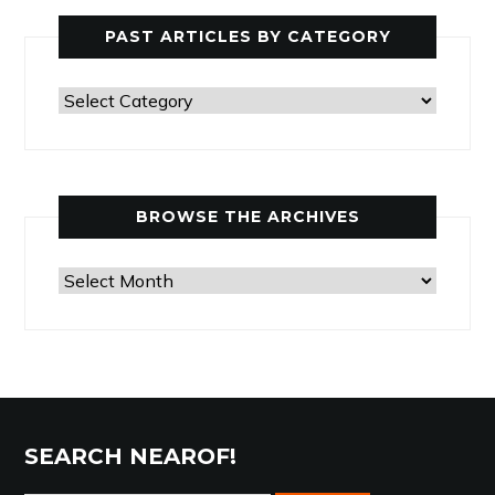
PAST ARTICLES BY CATEGORY
Past
Articles
by
Category
BROWSE THE ARCHIVES
Browse
the
Archives
SEARCH NEAROF!