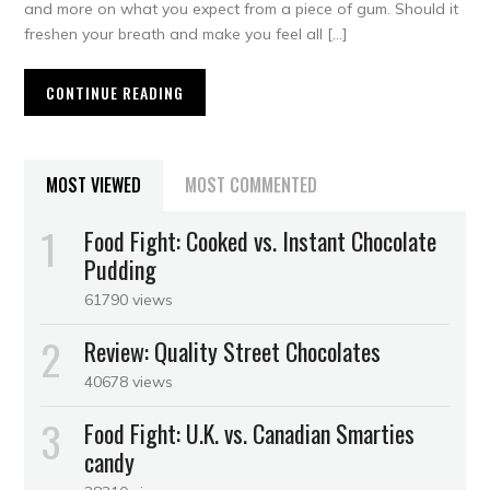
and more on what you expect from a piece of gum. Should it
freshen your breath and make you feel all […]
CONTINUE READING
MOST VIEWED
MOST COMMENTED
Food Fight: Cooked vs. Instant Chocolate
Pudding
61790 views
Review: Quality Street Chocolates
40678 views
Food Fight: U.K. vs. Canadian Smarties
candy