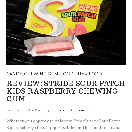
CANDY
,
CHEWING GUM
,
FOOD
,
JUNK FOOD
REVIEW: STRIDE SOUR PATCH
KIDS RASPBERRY CHEWING
GUM
November 29, 2014
by
Iain Ilich
0 comments
Whether you appreciate or loathe Stride’s new Sour Patch
Kids raspberry chewing gum will depend less on the flavour