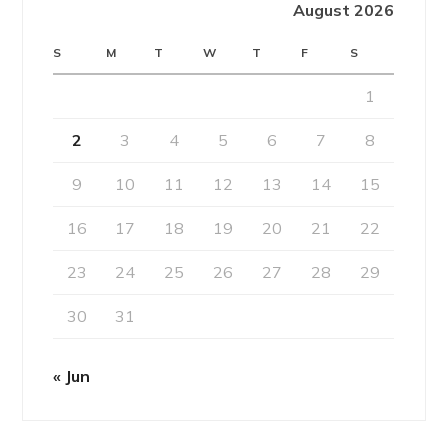
August 2026
S
M
T
W
T
F
S
1
2
3
4
5
6
7
8
9
10
11
12
13
14
15
16
17
18
19
20
21
22
23
24
25
26
27
28
29
30
31
« Jun