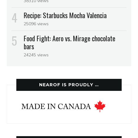
38310 views
Recipe: Starbucks Mocha Valencia
25096 views
Food Fight: Aero vs. Mirage chocolate
bars
24245 views
NEAROF IS PROUDLY …