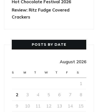
Hot Chocolate Festival 2026
Review: Ritz Fudge Covered
Crackers
POSTS BY DATE
August 2026
S
M
T
W
T
F
S
1
2
3
4
5
6
7
8
9
10
11
12
13
14
15