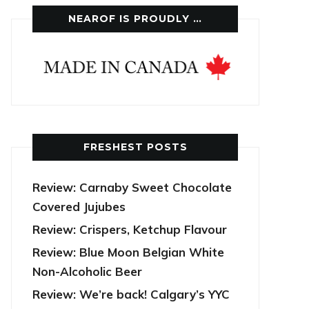
NEAROF IS PROUDLY …
FRESHEST POSTS
Review: Carnaby Sweet Chocolate
Covered Jujubes
Review: Crispers, Ketchup Flavour
Review: Blue Moon Belgian White
Non-Alcoholic Beer
Review: We’re back! Calgary’s YYC