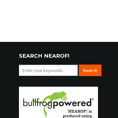
SEARCH NEAROF!