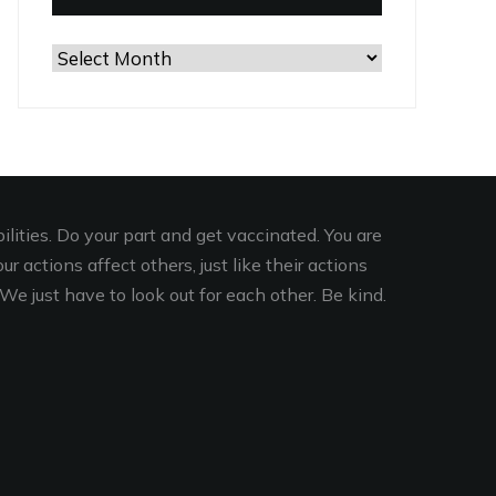
Browse
the
Archives
lities. Do your part and get vaccinated. You are
r actions affect others, just like their actions
We just have to look out for each other. Be kind.