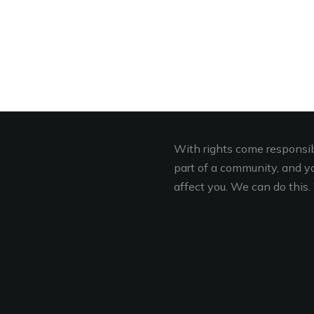
With rights come responsibi
part of a community, and you
affect you. We can do this. 