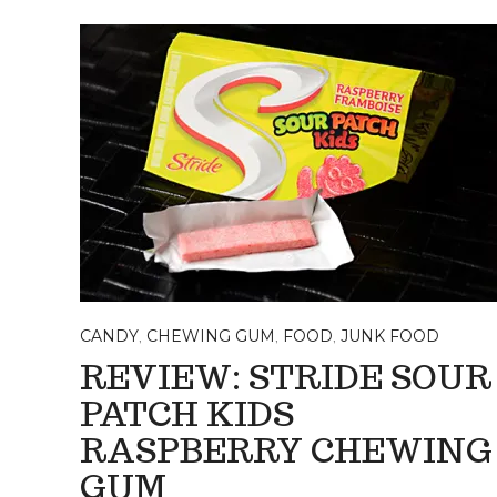
CANDY
,
CHEWING GUM
,
FOOD
,
JUNK FOOD
REVIEW: STRIDE SOUR
PATCH KIDS
RASPBERRY CHEWING
GUM