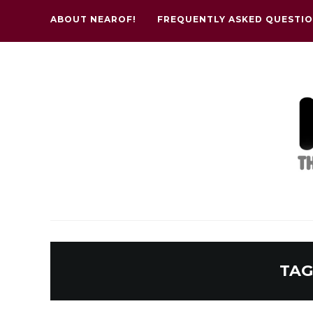
ABOUT NEAROF!
FREQUENTLY ASKED QUESTI
TAG