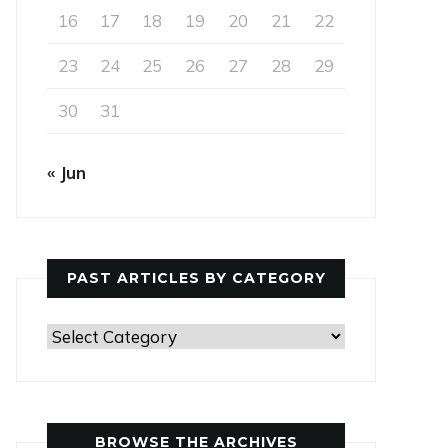
16
17
18
19
20
21
22
23
24
25
26
27
28
29
30
31
« Jun
PAST ARTICLES BY CATEGORY
Past
Articles
by
Category
BROWSE THE ARCHIVES