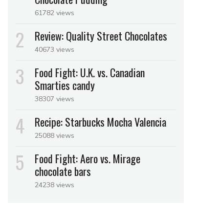
61782 views
Review: Quality Street Chocolates
40673 views
Food Fight: U.K. vs. Canadian
Smarties candy
38307 views
Recipe: Starbucks Mocha Valencia
25088 views
Food Fight: Aero vs. Mirage
chocolate bars
24238 views