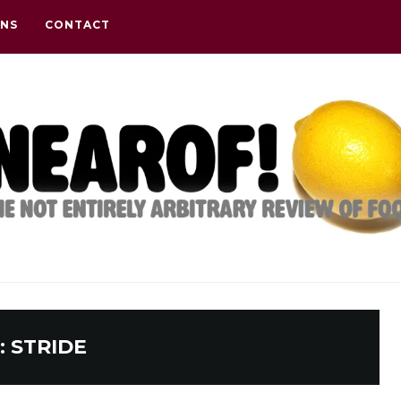
ONS
CONTACT
:
STRIDE