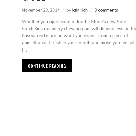
November 29, 2014
by
Iain Ilich
0 comments
Whether you appreciate or loathe Stride’s new Sour
Patch Kids raspberry chewing gum will depend less on th
flavour and more on what you expect from a piece of
gum. Should it freshen your breath and make you feel all
[…]
CONTINUE READING