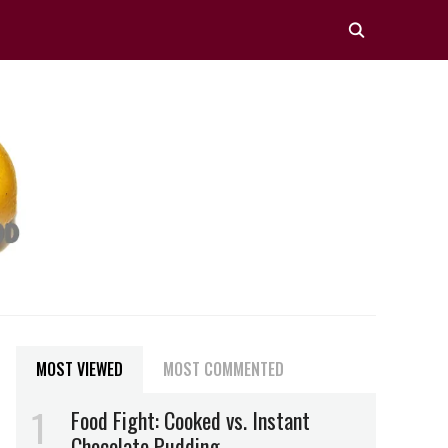
MOST VIEWED
MOST COMMENTED
Food Fight: Cooked vs. Instant
Chocolate Pudding