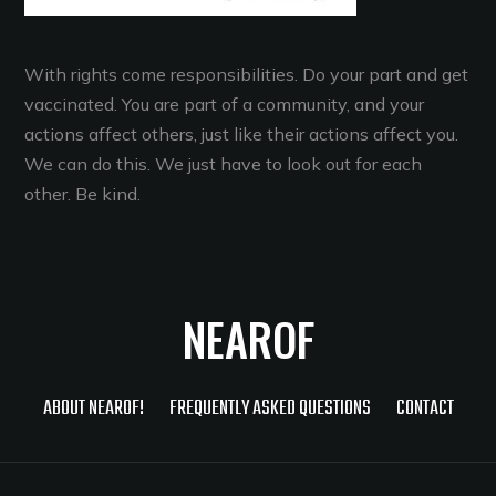
With rights come responsibilities. Do your part and get
vaccinated. You are part of a community, and your
actions affect others, just like their actions affect you.
We can do this. We just have to look out for each
other. Be kind.
NEAROF
ABOUT NEAROF!
FREQUENTLY ASKED QUESTIONS
CONTACT