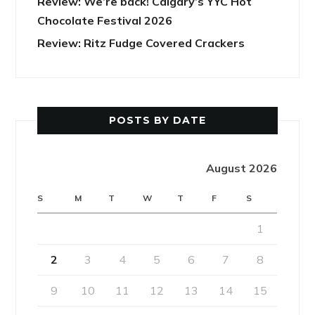
Review: We’re back! Calgary’s YYC Hot
Chocolate Festival 2026
Review: Ritz Fudge Covered Crackers
POSTS BY DATE
August 2026
S
M
T
W
T
F
S
1
2
3
4
5
6
7
8
9
10
11
12
13
14
15