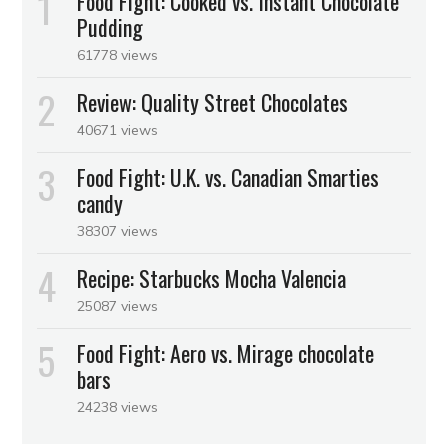
Food Fight: Cooked vs. Instant Chocolate
Pudding
61778 views
Review: Quality Street Chocolates
40671 views
Food Fight: U.K. vs. Canadian Smarties
candy
38307 views
Recipe: Starbucks Mocha Valencia
25087 views
Food Fight: Aero vs. Mirage chocolate
bars
24238 views