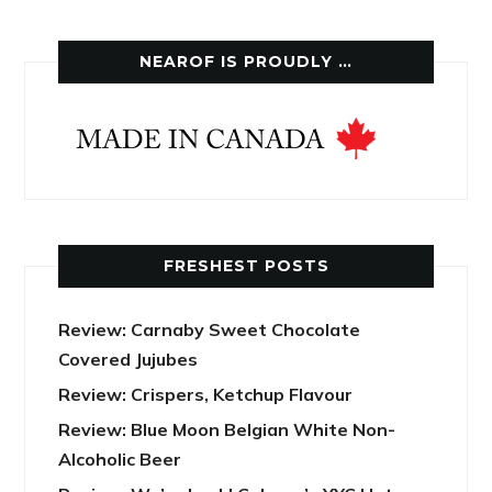
NEAROF IS PROUDLY …
FRESHEST POSTS
Review: Carnaby Sweet Chocolate
Covered Jujubes
Review: Crispers, Ketchup Flavour
Review: Blue Moon Belgian White Non-
Alcoholic Beer