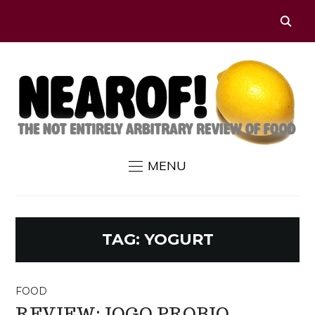
MENU
TAG:
YOGURT
FOOD
REVIEW: IOGO PROBIO