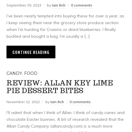
September 30, 2013
by
Iain Ilich
0 comments
I’ve been nearly tempted into buying these for over a year, as
I keep seeing them near the grocery store produce section
when I’m hunting for Craisins or dried blueberries. I finally
buckled and bought a bag. I’m usually a […]
CONTINUE READING
CANDY
,
FOOD
REVIEW: ALLAN KEY LIME
PIE DESSERT BITES
November 12, 2012
by
Iain Ilich
0 comments
I’ll admit that when I think of Allan, I think of candy canes and
chocolate Easter bunnies. A bit of research revealed that the
Allan Candy Company (allancandy.com) is a much more