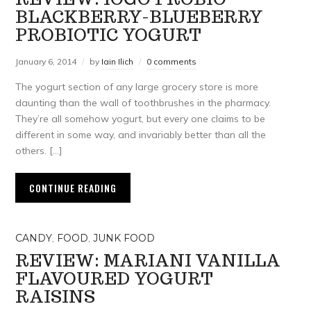
BLACKBERRY-BLUEBERRY
PROBIOTIC YOGURT
January 6, 2014
by
Iain Ilich
0 comments
The yogurt section of any large grocery store is more
daunting than the wall of toothbrushes in the pharmacy.
They’re all somehow yogurt, but every one claims to be
different in some way, and invariably better than all the
others. […]
CONTINUE READING
CANDY
,
FOOD
,
JUNK FOOD
REVIEW: MARIANI VANILLA
FLAVOURED YOGURT
RAISINS