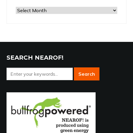
Browse
the
Archives
SEARCH NEAROF!