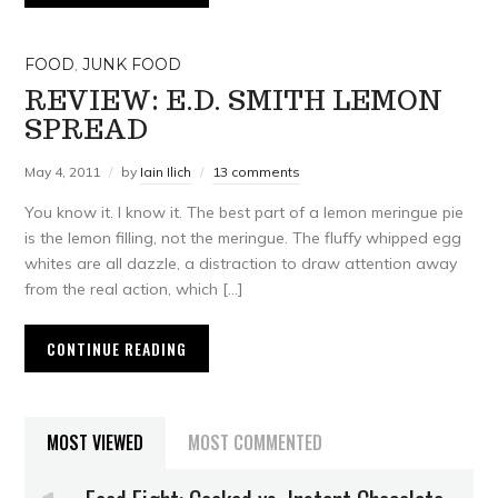
FOOD
,
JUNK FOOD
REVIEW: E.D. SMITH LEMON
SPREAD
May 4, 2011
by
Iain Ilich
13 comments
You know it. I know it. The best part of a lemon meringue pie
is the lemon filling, not the meringue. The fluffy whipped egg
whites are all dazzle, a distraction to draw attention away
from the real action, which […]
CONTINUE READING
MOST VIEWED
MOST COMMENTED