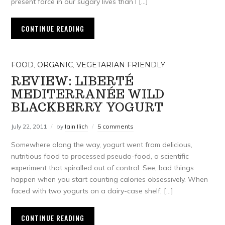
present force in our sugary lives than I […]
CONTINUE READING
FOOD
,
ORGANIC
,
VEGETARIAN FRIENDLY
REVIEW: LIBERTÉ
MEDITERRANÉE WILD
BLACKBERRY YOGURT
July 22, 2011
by
Iain Ilich
5 comments
Somewhere along the way, yogurt went from delicious,
nutritious food to processed pseudo-food, a scientific
experiment that spiralled out of control. See, bad things
happen when you start counting calories obsessively. When
faced with two yogurts on a dairy-case shelf, […]
CONTINUE READING