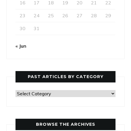
16
17
18
19
20
21
22
23
24
25
26
27
28
29
30
31
« Jun
PAST ARTICLES BY CATEGORY
Past
Articles
by
Category
BROWSE THE ARCHIVES