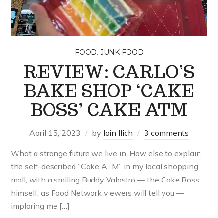
,
FOOD
JUNK FOOD
REVIEW: CARLO’S
BAKE SHOP ‘CAKE
BOSS’ CAKE ATM
April 15, 2023
by
Iain Ilich
3 comments
What a strange future we live in. How else to explain
the self-described “Cake ATM” in my local shopping
mall, with a smiling Buddy Valastro — the Cake Boss
himself, as Food Network viewers will tell you —
imploring me […]