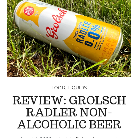
,
FOOD
LIQUIDS
REVIEW: GROLSCH
RADLER NON-
ALCOHOLIC BEER