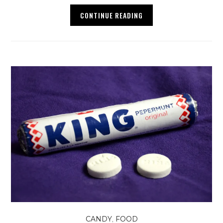
CONTINUE READING
,
CANDY
FOOD