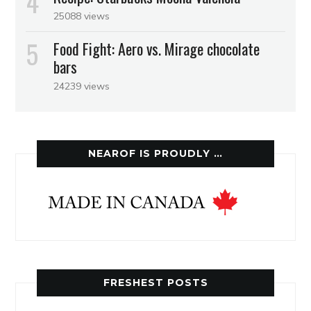
25088 views
Food Fight: Aero vs. Mirage chocolate
bars
24239 views
NEAROF IS PROUDLY …
FRESHEST POSTS