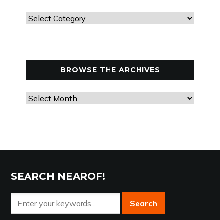
Past
Articles
by
Category
BROWSE THE ARCHIVES
Browse
the
Archives
SEARCH NEAROF!