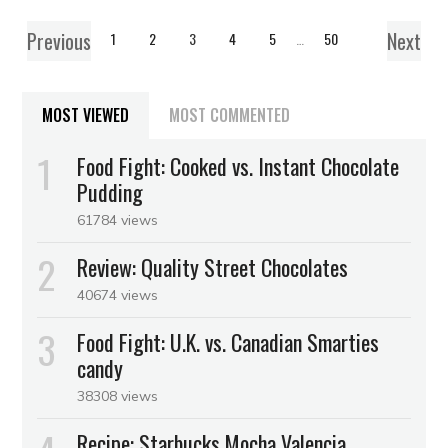
Previous
Next
1
2
3
4
5
…
50
MOST VIEWED
MOST COMMENTED
Food Fight: Cooked vs. Instant Chocolate
Pudding
61784 views
Review: Quality Street Chocolates
40674 views
Food Fight: U.K. vs. Canadian Smarties
candy
38308 views
Recipe: Starbucks Mocha Valencia