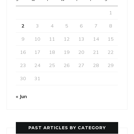
1
2
3
4
5
6
7
8
9
10
11
12
13
14
15
16
17
18
19
20
21
22
23
24
25
26
27
28
29
30
31
« Jun
PAST ARTICLES BY CATEGORY