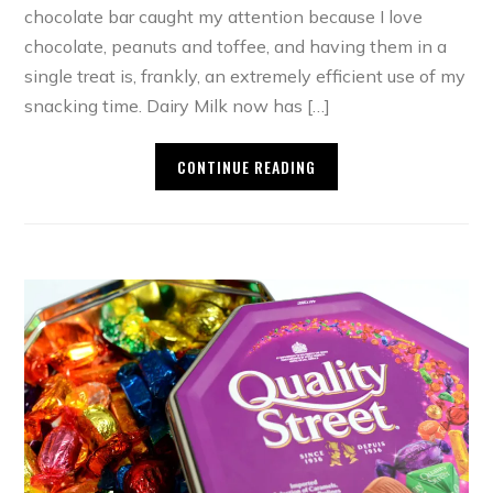
chocolate bar caught my attention because I love
chocolate, peanuts and toffee, and having them in a
single treat is, frankly, an extremely efficient use of my
snacking time. Dairy Milk now has […]
CONTINUE READING