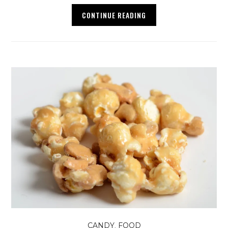
CONTINUE READING
,
CANDY
FOOD