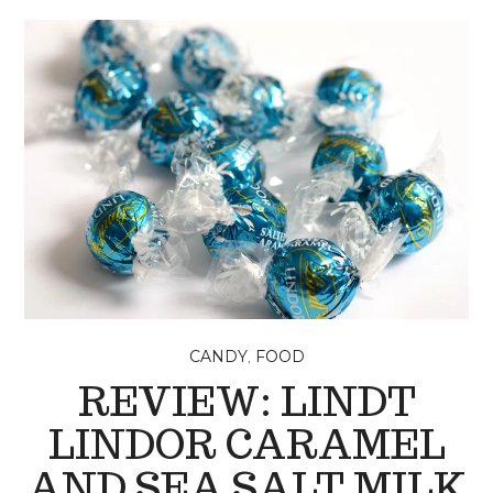
,
CANDY
FOOD
REVIEW: LINDT
LINDOR CARAMEL
AND SEA SALT MILK