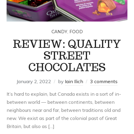
,
CANDY
FOOD
REVIEW: QUALITY
STREET
CHOCOLATES
January 2, 2022
by
Iain Ilich
3 comments
It’s hard to explain, but Canada exists in a sort of in-
between world — between continents, between
neighbours near and far, between traditions old and
new. We exist as part of the colonial past of Great
Britain, but also as […]