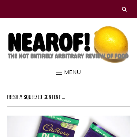
MENU
FRESHLY SQUEEZED CONTENT ...