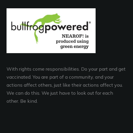
With rights come responsibilities. Do your part and get
vaccinated. You are part of a community, and your
actions affect others, just like their actions affect you.
We can do this. We just have to look out for each
other. Be kind.