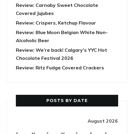
Review: Carnaby Sweet Chocolate
Covered Jujubes
Review: Crispers, Ketchup Flavour
Review: Blue Moon Belgian White Non-
Alcoholic Beer
Review: We’re back! Calgary’s YYC Hot
Chocolate Festival 2026
Review: Ritz Fudge Covered Crackers
POSTS BY DATE
August 2026
S
M
T
W
T
F
S