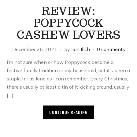
REVIEW:
POPPYCOCK
CASHEW LOVERS
December 26, 2021
by
Iain Ilich
0 comments
I’m not sure when or how Poppycock became a
festive family tradition in my household, but it’s been a
staple for as long as I can remember. Every Christmas,
there’s usually at least a tin of it kicking around, usually
[…]
CONTINUE READING