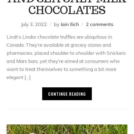
CHOCOLATES
July 3, 2022
by
Iain Ilich
2 comments
Lindt’s Lindor chocolate truffles are ubiquitous in
Canada. They’re available at grocery stores and
pharmacies, placed shoulder to shoulder with Snickers
and Mars bars, yet they’re aimed at consumers who
want to treat themselves to something a bit more
elegant […]
CONTINUE READING