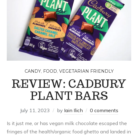
,
,
CANDY
FOOD
VEGETARIAN FRIENDLY
REVIEW: CADBURY
PLANT BARS
July 11, 2023
by
Iain Ilich
0 comments
Is it just me, or has vegan milk chocolate escaped the
fringes of the health/organic food ghetto and landed in