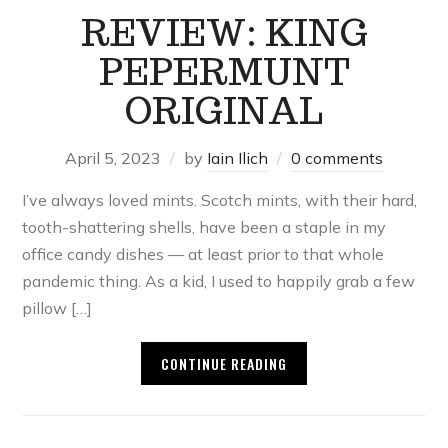
REVIEW: KING
PEPERMUNT
ORIGINAL
April 5, 2023
by
Iain Ilich
0 comments
I’ve always loved mints. Scotch mints, with their hard,
tooth-shattering shells, have been a staple in my
office candy dishes — at least prior to that whole
pandemic thing. As a kid, I used to happily grab a few
pillow […]
CONTINUE READING