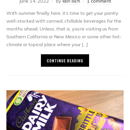
June 14, 2022
by
Iain Ilich
1 comment
With summer finally here, it’s time to get your pantry
well-stocked with canned, chillable beverages for the
months ahead. Unless, that is, you’re visiting us from
Southern California or New Mexico or some other hot-
climate or topical place where your […]
CONTINUE READING