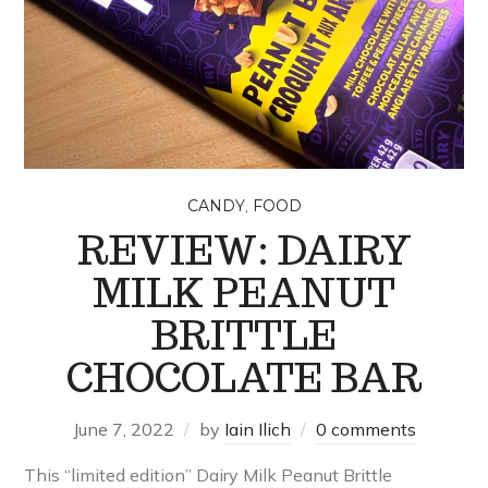
,
CANDY
FOOD
REVIEW: DAIRY
MILK PEANUT
BRITTLE
CHOCOLATE BAR
June 7, 2022
by
Iain Ilich
0 comments
This “limited edition” Dairy Milk Peanut Brittle