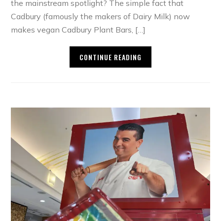
the mainstream spotlight? The simple fact that
Cadbury (famously the makers of Dairy Milk) now
makes vegan Cadbury Plant Bars, […]
CONTINUE READING