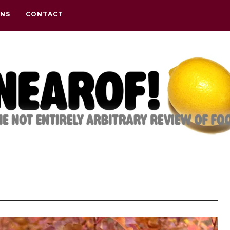
ONS
CONTACT