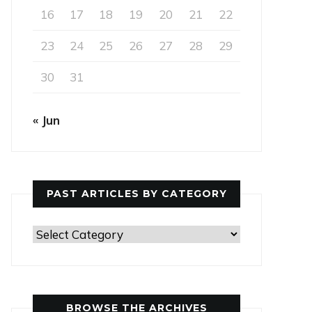
16
17
18
19
20
21
22
23
24
25
26
27
28
29
30
31
« Jun
PAST ARTICLES BY CATEGORY
Past
Articles
by
Category
BROWSE THE ARCHIVES