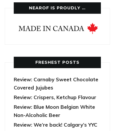
NEAROF IS PROUDLY …
FRESHEST POSTS
Review: Carnaby Sweet Chocolate
Covered Jujubes
Review: Crispers, Ketchup Flavour
Review: Blue Moon Belgian White
Non-Alcoholic Beer
Review: We’re back! Calgary’s YYC