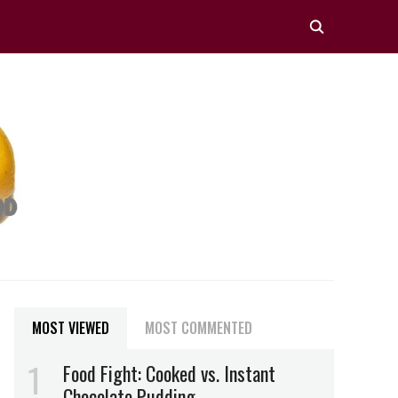
MOST VIEWED
MOST COMMENTED
Food Fight: Cooked vs. Instant
Chocolate Pudding