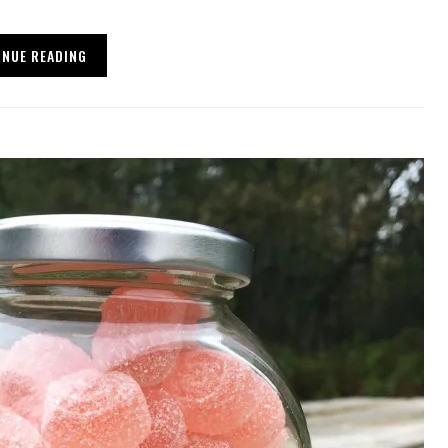
INUE READING