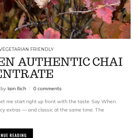
VEGETARIAN FRIENDLY
EN AUTHENTIC CHAI
ENTRATE
by
Iain Ilich
0 comments
et me start right up front with the taste. Say When
cy extras — and classic at the same time. The
INUE READING