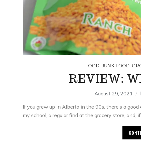
,
,
FOOD
JUNK FOOD
OR
REVIEW: W
August 29, 2021
If you grew up in Alberta in the 90s, there’s a go
my school, a regular find at the grocery store, and, i
CONT