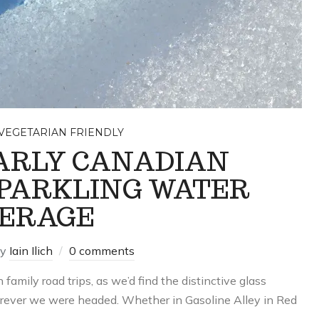
VEGETARIAN FRIENDLY
ARLY CANADIAN
PARKLING WATER
ERAGE
by
Iain Ilich
0 comments
 family road trips, as we’d find the distinctive glass
herever we were headed. Whether in Gasoline Alley in Red