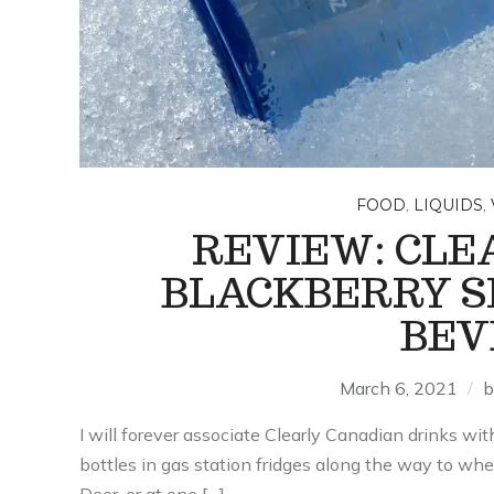
,
,
FOOD
LIQUIDS
REVIEW: CLE
BLACKBERRY S
BEV
March 6, 2021
I will forever associate Clearly Canadian drinks with
bottles in gas station fridges along the way to w