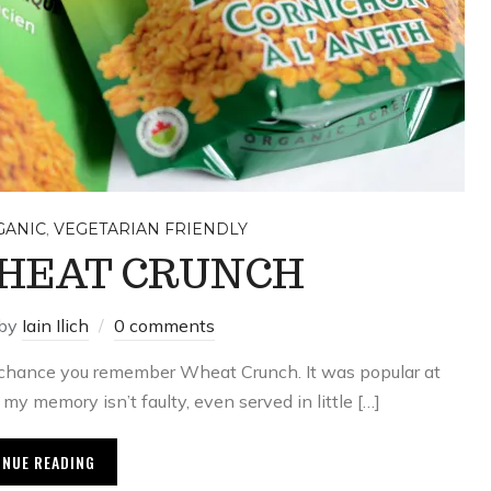
,
GANIC
VEGETARIAN FRIENDLY
HEAT CRUNCH
by
Iain Ilich
0 comments
od chance you remember Wheat Crunch. It was popular at
f my memory isn’t faulty, even served in little […]
INUE READING