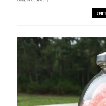
Deer, or at one […]
CONT