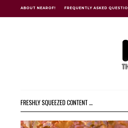
ABOUT NEAROF!
FREQUENTLY ASKED QUESTI
FRESHLY SQUEEZED CONTENT ...