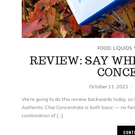
,
,
FOOD
LIQUIDS
REVIEW: SAY WH
CONC
October 11, 2021
We’re going to do this review backwards today, so l
Authentic Chai Concentrate is both basic — no fan
combination of […]
CONT