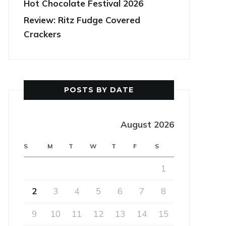
Hot Chocolate Festival 2026
Review: Ritz Fudge Covered
Crackers
POSTS BY DATE
August 2026
S
M
T
W
T
F
S
1
2
3
4
5
6
7
8
9
10
11
12
13
14
15