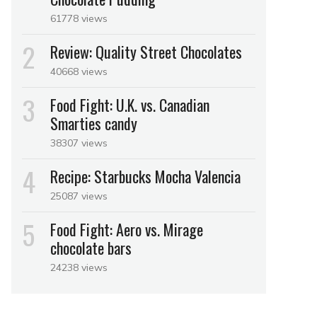
61778 views
Review: Quality Street Chocolates
40668 views
Food Fight: U.K. vs. Canadian
Smarties candy
38307 views
Recipe: Starbucks Mocha Valencia
25087 views
Food Fight: Aero vs. Mirage
chocolate bars
24238 views