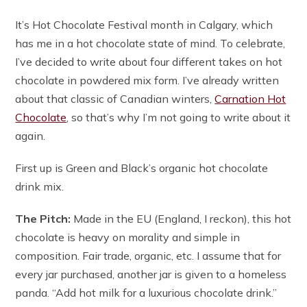
It’s Hot Chocolate Festival month in Calgary, which
has me in a hot chocolate state of mind. To celebrate,
I’ve decided to write about four different takes on hot
chocolate in powdered mix form. I’ve already written
about that classic of Canadian winters,
Carnation Hot
Chocolate
, so that’s why I’m not going to write about it
again.
First up is Green and Black’s organic hot chocolate
drink mix.
The Pitch:
Made in the EU (England, I reckon), this hot
chocolate is heavy on morality and simple in
composition. Fair trade, organic, etc. I assume that for
every jar purchased, another jar is given to a homeless
panda. “Add hot milk for a luxurious chocolate drink.”