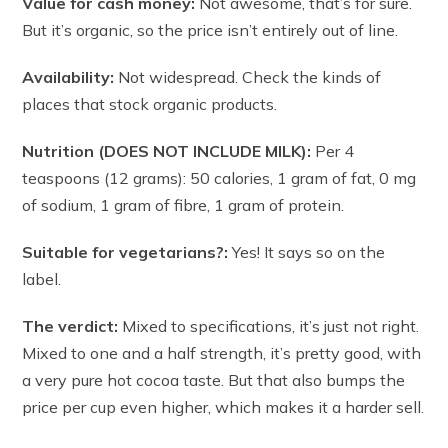
Value for cash money:
Not awesome, that’s for sure.
But it’s organic, so the price isn’t entirely out of line.
Availability:
Not widespread. Check the kinds of
places that stock organic products.
Nutrition (DOES NOT INCLUDE MILK):
Per 4
teaspoons (12 grams): 50 calories, 1 gram of fat, 0 mg
of sodium, 1 gram of fibre, 1 gram of protein.
Suitable for vegetarians?:
Yes! It says so on the
label.
The verdict:
Mixed to specifications, it’s just not right.
Mixed to one and a half strength, it’s pretty good, with
a very pure hot cocoa taste. But that also bumps the
price per cup even higher, which makes it a harder sell.