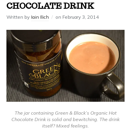
CHOCOLATE DRINK
Written by
Iain Ilich
on
February 3, 2014
The jar containing Green & Black’s Organic Hot
Chocolate Drink is solid and bewitching. The drink
itself? Mixed feelings.