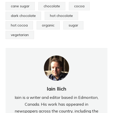
cane sugar
chocolate
cocoa
dark chocolate
hot chocolate
hot cocoa
organic
sugar
vegetarian
Iain Ilich
Iain is a writer and editor based in Edmonton,
Canada. His work has appeared in
newspapers across the country, including the