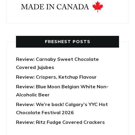
FRESHEST POSTS
Review: Carnaby Sweet Chocolate
Covered Jujubes
Review: Crispers, Ketchup Flavour
Review: Blue Moon Belgian White Non-
Alcoholic Beer
Review: We’re back! Calgary’s YYC Hot
Chocolate Festival 2026
Review: Ritz Fudge Covered Crackers