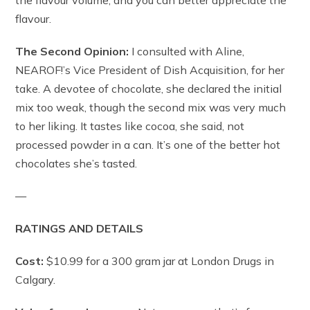
the flavour volume, and you can better appreciate the
flavour.
The Second Opinion:
I consulted with Aline,
NEAROF!’s Vice President of Dish Acquisition, for her
take. A devotee of chocolate, she declared the initial
mix too weak, though the second mix was very much
to her liking. It tastes like cocoa, she said, not
processed powder in a can. It’s one of the better hot
chocolates she’s tasted.
—
RATINGS AND DETAILS
Cost:
$10.99 for a 300 gram jar at London Drugs in
Calgary.