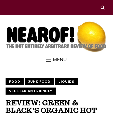
MENU
FOOD
JUNK FOOD
LIQUIDS
VEGETARIAN FRIENDLY
REVIEW: GREEN &
BLACK’S ORGANIC HOT