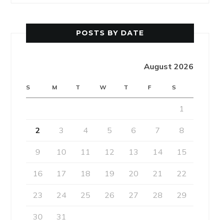
POSTS BY DATE
August 2026
S
M
T
W
T
F
S
1
2
3
4
5
6
7
8
9
10
11
12
13
14
15
16
17
18
19
20
21
22
23
24
25
26
27
28
29
30
31