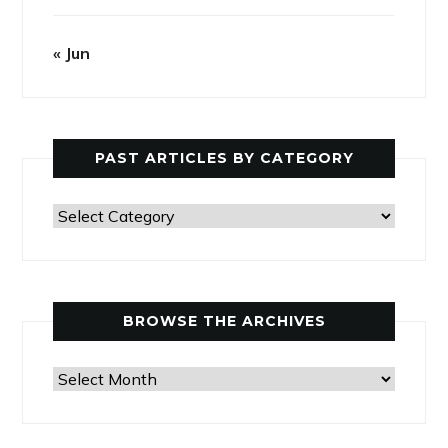
« Jun
PAST ARTICLES BY CATEGORY
Past
Articles
by
Category
BROWSE THE ARCHIVES
Browse
the
Archives