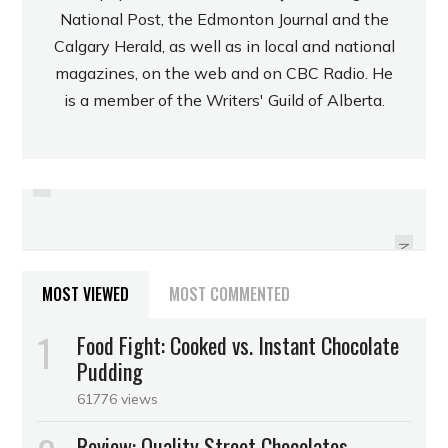
National Post, the Edmonton Journal and the
Calgary Herald, as well as in local and national
magazines, on the web and on CBC Radio. He
is a member of the Writers' Guild of Alberta.
PREVIOUS
REVIEW: CAMINO ORIGINAL MILK
REVIEW: SUGARPOVA FLIRTY
SOUR GUMMY CANDY
HOT CHOCOLATE
NEXT
MOST VIEWED
MOST COMMENTED
Food Fight: Cooked vs. Instant Chocolate
Pudding
61776 views
Review: Quality Street Chocolates