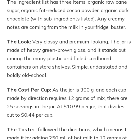
The ingredient list has three items: organic raw cane
sugar, organic fat-reduced cocoa powder, organic dark
chocolate (with sub-ingredients listed). Any creamy
notes are coming from the milk in your fridge, buster.
The Look:
Very classy and premium-looking. The jar is
made of heavy green-brown glass, and it stands out
among the many plastic and foiled-cardboard
containers on store shelves. Simple, understated and
boldly old-school.
The Cost Per Cup:
As the jar is 300 g, and each cup
made by direction requires 12 grams of mix, there are
25 servings in the jar. At $10.99 per jar, that divides
out to $0.44 per cup.
The Taste:
I followed the directions, which means I
made it by adding 250 mL of hot milk to 12 grams of