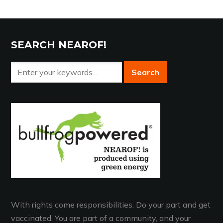
SEARCH NEAROF!
With rights come responsibilities. Do your part and get
vaccinated. You are part of a community, and your