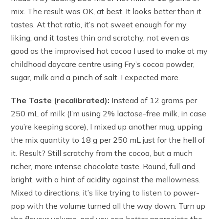
mix. The result was OK, at best. It looks better than it
tastes. At that ratio, it’s not sweet enough for my
liking, and it tastes thin and scratchy, not even as
good as the improvised hot cocoa I used to make at my
childhood daycare centre using Fry’s cocoa powder,
sugar, milk and a pinch of salt. I expected more.
The Taste (recalibrated):
Instead of 12 grams per
250 mL of milk (I’m using 2% lactose-free milk, in case
you’re keeping score), I mixed up another mug, upping
the mix quantity to 18 g per 250 mL just for the hell of
it. Result? Still scratchy from the cocoa, but a much
richer, more intense chocolate taste. Round, full and
bright, with a hint of acidity against the mellowness.
Mixed to directions, it’s like trying to listen to power-
pop with the volume turned all the way down. Turn up