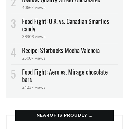
40667 views
Food Fight: U.K. vs. Canadian Smarties
candy
38306 views
Recipe: Starbucks Mocha Valencia
25087 views
Food Fight: Aero vs. Mirage chocolate
bars
24237 views
NEAROF IS PROUDLY …