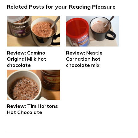
Related Posts for your Reading Pleasure
Review: Camino
Review: Nestle
Original Milk hot
Carnation hot
chocolate
chocolate mix
Review: Tim Hortons
Hot Chocolate