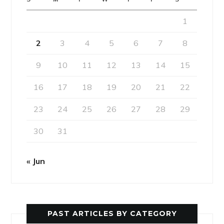
1
2
3
4
5
6
7
8
9
10
11
12
13
14
15
16
17
18
19
20
21
22
23
24
25
26
27
28
29
30
31
« Jun
PAST ARTICLES BY CATEGORY