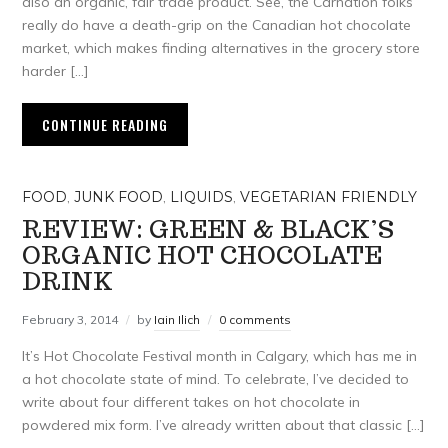
also an organic, fair trade product. See, the Carnation folks
really do have a death-grip on the Canadian hot chocolate
market, which makes finding alternatives in the grocery store
harder […]
CONTINUE READING
FOOD
,
JUNK FOOD
,
LIQUIDS
,
VEGETARIAN FRIENDLY
REVIEW: GREEN & BLACK’S
ORGANIC HOT CHOCOLATE
DRINK
February 3, 2014
by
Iain Ilich
0 comments
It’s Hot Chocolate Festival month in Calgary, which has me in
a hot chocolate state of mind. To celebrate, I’ve decided to
write about four different takes on hot chocolate in
powdered mix form. I’ve already written about that classic […]