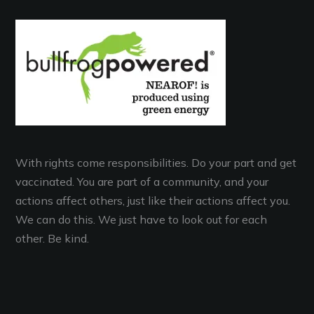
With rights come responsibilities. Do your part and get
vaccinated. You are part of a community, and your
actions affect others, just like their actions affect you.
We can do this. We just have to look out for each
other. Be kind.