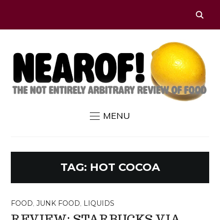
MENU
TAG:
HOT COCOA
FOOD
,
JUNK FOOD
,
LIQUIDS
REVIEW: STARBUCKS VIA