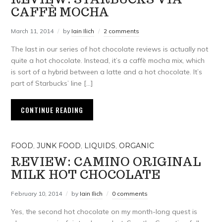
CAFFÈ MOCHA
March 11, 2014
by
Iain Ilich
2 comments
The last in our series of hot chocolate reviews is actually not
quite a hot chocolate. Instead, it’s a caffè mocha mix, which
is sort of a hybrid between a latte and a hot chocolate. It’s
part of Starbucks’ line […]
CONTINUE READING
FOOD
,
JUNK FOOD
,
LIQUIDS
,
ORGANIC
REVIEW: CAMINO ORIGINAL
MILK HOT CHOCOLATE
February 10, 2014
by
Iain Ilich
0 comments
Yes, the second hot chocolate on my month-long quest is