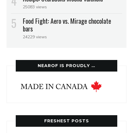
25083 views
Food Fight: Aero vs. Mirage chocolate
bars
24229 views
NEAROF IS PROUDLY …
FRESHEST POSTS