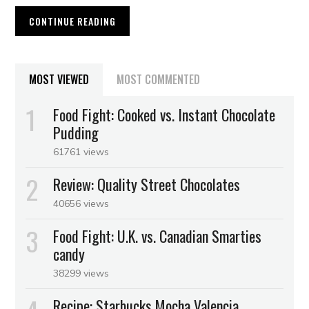
CONTINUE READING
MOST VIEWED
MOST COMMENTED
Food Fight: Cooked vs. Instant Chocolate
Pudding
61761 views
Review: Quality Street Chocolates
40656 views
Food Fight: U.K. vs. Canadian Smarties
candy
38299 views
Recipe: Starbucks Mocha Valencia