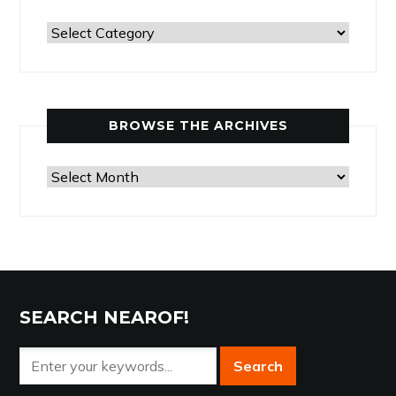
Past
Articles
by
Category
BROWSE THE ARCHIVES
Browse
the
Archives
SEARCH NEAROF!