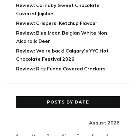
Review: Carnaby Sweet Chocolate
Covered Jujubes
Review: Crispers, Ketchup Flavour
Review: Blue Moon Belgian White Non-
Alcoholic Beer
Review: We’re back! Calgary’s YYC Hot
Chocolate Festival 2026
Review: Ritz Fudge Covered Crackers
POSTS BY DATE
August 2026
S
M
T
W
T
F
S