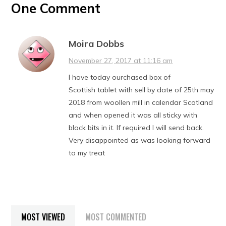
One Comment
Moira Dobbs
November 27, 2017 at 11:16 am
I have today ourchased box of
Scottish tablet with sell by date of 25th may
2018 from woollen mill in calendar Scotland
and when opened it was all sticky with
black bits in it. If required I will send back.
Very disappointed as was looking forward
to my treat
MOST VIEWED
MOST COMMENTED