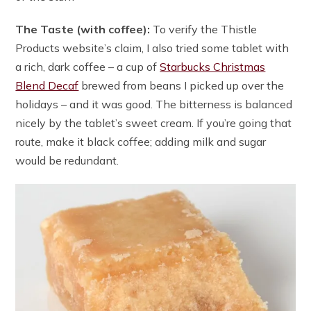
The Taste (with coffee):
To verify the Thistle
Products website’s claim, I also tried some tablet with
a rich, dark coffee – a cup of
Starbucks Christmas
Blend Decaf
brewed from beans I picked up over the
holidays – and it was good. The bitterness is balanced
nicely by the tablet’s sweet cream. If you’re going that
route, make it black coffee; adding milk and sugar
would be redundant.