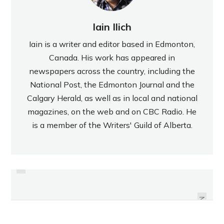
Iain Ilich
Iain is a writer and editor based in Edmonton,
Canada. His work has appeared in
newspapers across the country, including the
National Post, the Edmonton Journal and the
Calgary Herald, as well as in local and national
magazines, on the web and on CBC Radio. He
is a member of the Writers' Guild of Alberta.
PREVIOUS
REVIEW: DAIRY MILK HONEY
REVIEW: STARBUCKS BLONDE
ROASTED CASHEWS AND
WILLOW BLEND
HAZELNUTS
NEXT