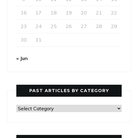
16
17
18
19
20
21
22
23
24
25
26
27
28
29
30
31
« Jun
PAST ARTICLES BY CATEGORY
Past
Articles
by
Category