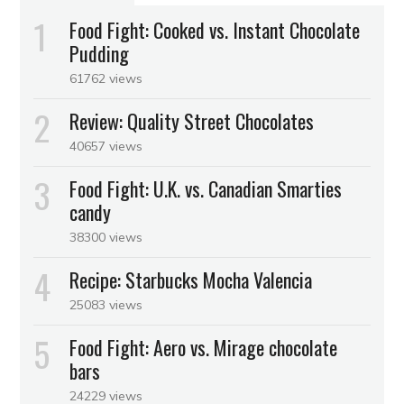
Food Fight: Cooked vs. Instant Chocolate
Pudding
61762 views
Review: Quality Street Chocolates
40657 views
Food Fight: U.K. vs. Canadian Smarties
candy
38300 views
Recipe: Starbucks Mocha Valencia
25083 views
Food Fight: Aero vs. Mirage chocolate
bars
24229 views