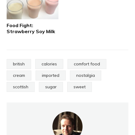
Food Fight:
Strawberry Soy Milk
british
calories
comfort food
cream
imported
nostalgia
scottish
sugar
sweet