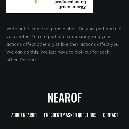
With rights come responsibilities. Do your part and get
vaccinated. You are part of a community, and your
actions affect others, just like their actions affect you.
We can do this. We just have to look out for each
other. Be kind.
NEAROF
ABOUT NEAROF!
FREQUENTLY ASKED QUESTIONS
CONTACT