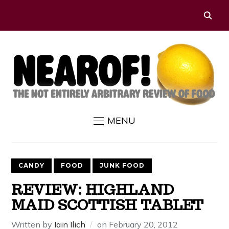
MENU
CANDY
FOOD
JUNK FOOD
REVIEW: HIGHLAND
MAID SCOTTISH TABLET
Written by
Iain Ilich
on
February 20, 2012