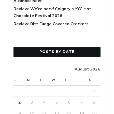
Alcoholic Beer
Review: We’re back! Calgary’s YYC Hot
Chocolate Festival 2026
Review: Ritz Fudge Covered Crackers
POSTS BY DATE
August 2026
S
M
T
W
T
F
S
1
2
3
4
5
6
7
8
9
10
11
12
13
14
15