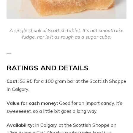
A single chunk of Scottish tablet. It's not smooth like
fudge, nor is it as rough as a sugar cube.
—
RATINGS AND DETAILS
Cost:
$3.95 for a 100 gram bar at the Scottish Shoppe
in Calgary.
Value for cash money:
Good for an import candy. It’s
sweeeeeet, so a little bit goes a long way.
Availability:
In Calgary, at the Scottish Shoppe on
17th Avenue SW. Check your favourite local U.K.