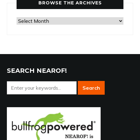
BROWSE THE ARCHIVES
Browse
the
Archives
SEARCH NEAROF!