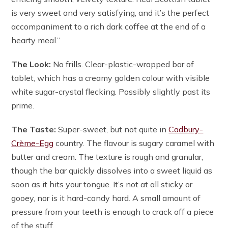
is very sweet and very satisfying, and it’s the perfect
accompaniment to a rich dark coffee at the end of a
hearty meal.”
The Look:
No frills. Clear-plastic-wrapped bar of
tablet, which has a creamy golden colour with visible
white sugar-crystal flecking. Possibly slightly past its
prime.
The Taste:
Super-sweet, but not quite in
Cadbury-
Crème-Egg
country. The flavour is sugary caramel with
butter and cream. The texture is rough and granular,
though the bar quickly dissolves into a sweet liquid as
soon as it hits your tongue. It’s not at all sticky or
gooey, nor is it hard-candy hard. A small amount of
pressure from your teeth is enough to crack off a piece
of the stuff.