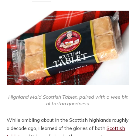
Highland Maid Scottish Tablet, paired with a wee bit
of tartan goodness.
While ambling about in the Scottish highlands roughly
a decade ago, I learned of the glories of both
Scottish