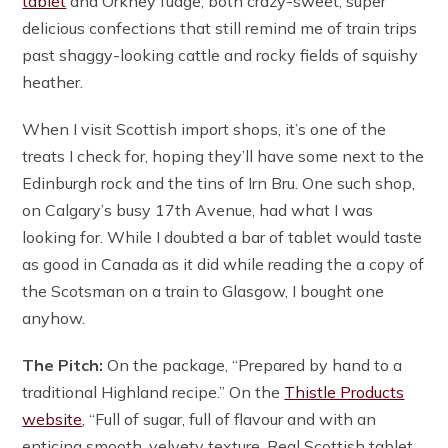
tablet
and Orkney fudge, both crazy-sweet, super
delicious confections that still remind me of train trips
past shaggy-looking cattle and rocky fields of squishy
heather.
When I visit Scottish import shops, it’s one of the
treats I check for, hoping they’ll have some next to the
Edinburgh rock and the tins of Irn Bru. One such shop,
on Calgary’s busy 17th Avenue, had what I was
looking for. While I doubted a bar of tablet would taste
as good in Canada as it did while reading the a copy of
the Scotsman on a train to Glasgow, I bought one
anyhow.
The Pitch:
On the package, “Prepared by hand to a
traditional Highland recipe.” On the
Thistle Products
website
, “Full of sugar, full of flavour and with an
enticing smooth, velvety texture. Real Scottish tablet