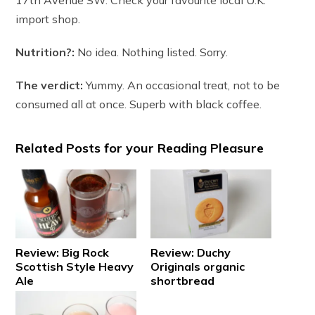
import shop.
Nutrition?:
No idea. Nothing listed. Sorry.
The verdict:
Yummy. An occasional treat, not to be
consumed all at once. Superb with black coffee.
Related Posts for your Reading Pleasure
Review: Big Rock
Review: Duchy
Scottish Style Heavy
Originals organic
Ale
shortbread