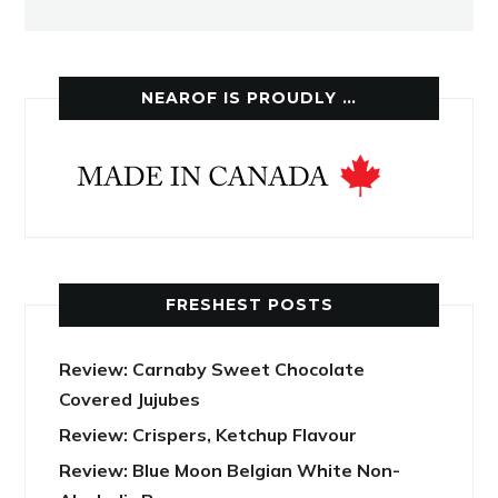
NEAROF IS PROUDLY …
FRESHEST POSTS
Review: Carnaby Sweet Chocolate
Covered Jujubes
Review: Crispers, Ketchup Flavour
Review: Blue Moon Belgian White Non-