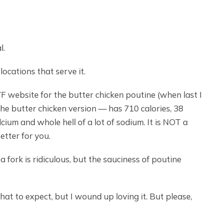
l.
ocations that serve it.
F website for the butter chicken poutine (when last I
e butter chicken version — has 710 calories, 38
alcium and whole hell of a lot of sodium. It is NOT a
etter for you.
a fork is ridiculous, but the sauciness of poutine
hat to expect, but I wound up loving it. But please,