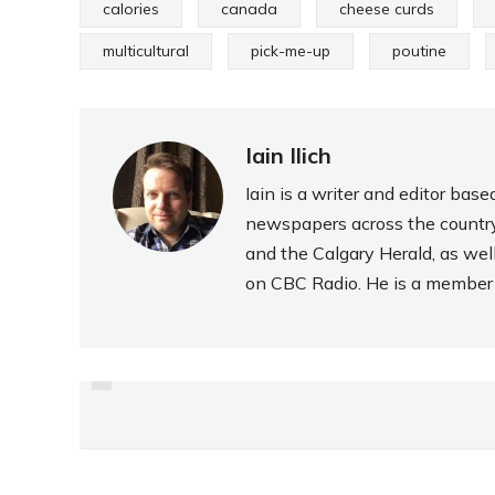
calories
canada
cheese curds
multicultural
pick-me-up
poutine
Iain Ilich
Iain is a writer and editor ba
newspapers across the country
and the Calgary Herald, as wel
on CBC Radio. He is a member o
PREVIOUS
REVIEW:
SOCKERBAGERIET
“PEPPARKAKSKOLA”
GINGERBREAD TOFFEE