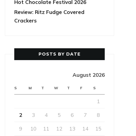
Hot Chocolate Festival 2026
Review: Ritz Fudge Covered
Crackers
POSTS BY DATE
August 2026
S
M
T
W
T
F
S
1
2
3
4
5
6
7
8
9
10
11
12
13
14
15