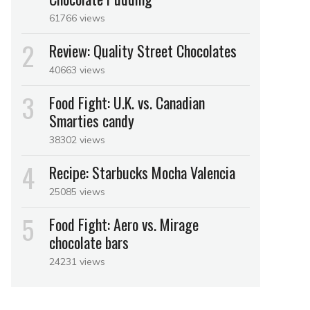
61766 views
Review: Quality Street Chocolates
40663 views
Food Fight: U.K. vs. Canadian
Smarties candy
38302 views
Recipe: Starbucks Mocha Valencia
25085 views
Food Fight: Aero vs. Mirage
chocolate bars
24231 views