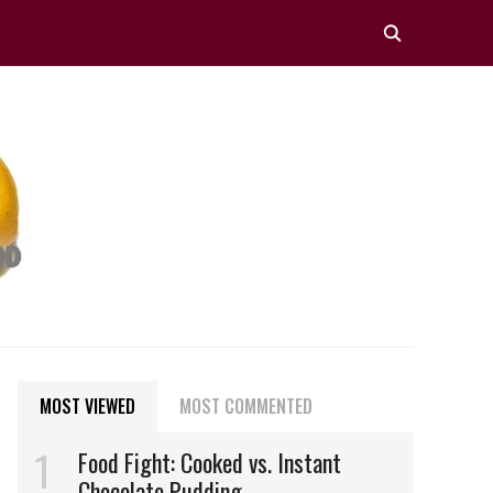
MOST VIEWED
MOST COMMENTED
Food Fight: Cooked vs. Instant
Chocolate Pudding