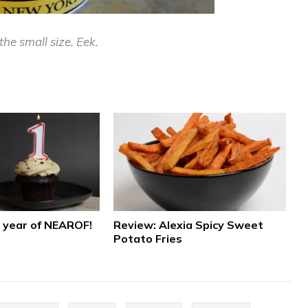
the small size. Eek.
a year of NEAROF!
Review: Alexia Spicy Sweet
Potato Fries