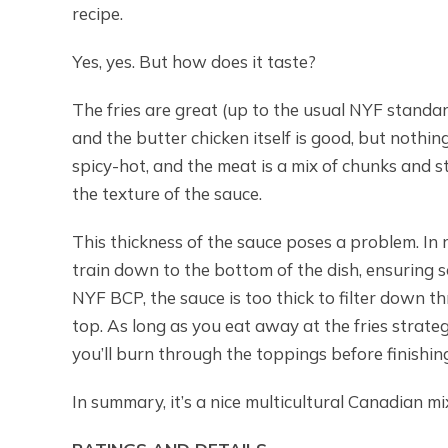
recipe.
Yes, yes. But how does it taste?
The fries are great (up to the usual NYF standard
and the butter chicken itself is good, but nothi
spicy-hot, and the meat is a mix of chunks and s
the texture of the sauce.
This thickness of the sauce poses a problem. In 
train down to the bottom of the dish, ensuring s
NYF BCP, the sauce is too thick to filter down t
top. As long as you eat away at the fries strategic
you’ll burn through the toppings before finishing
In summary, it’s a nice multicultural Canadian mi