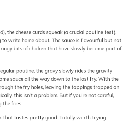
), the cheese curds squeak (a crucial poutine test),
ng to write home about. The sauce is flavourful but not
tringy bits of chicken that have slowly become part of
regular poutine, the gravy slowly rides the gravity
ome sauce all the way down to the last fry. With the
hrough the fry holes, leaving the toppings trapped on
ally, this isn’t a problem. But if you’re not careful,
 the fries.
x that tastes pretty good. Totally worth trying.