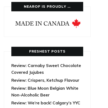
NEAROF IS PROUDLY …
FRESHEST POSTS
Review: Carnaby Sweet Chocolate
Covered Jujubes
Review: Crispers, Ketchup Flavour
Review: Blue Moon Belgian White
Non-Alcoholic Beer
Review: We’re back! Calgary’s YYC