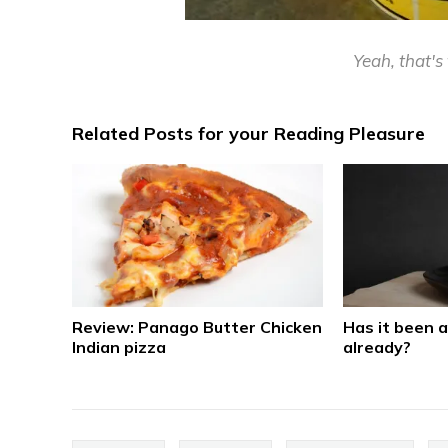
Yeah, that's 
Related Posts for your Reading Pleasure
Review: Panago Butter Chicken
Has it been 
Indian pizza
already?