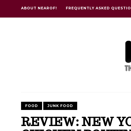
ABOUT NEAROF!
FREQUENTLY ASKED QUESTI
FOOD
JUNK FOOD
REVIEW: NEW YO