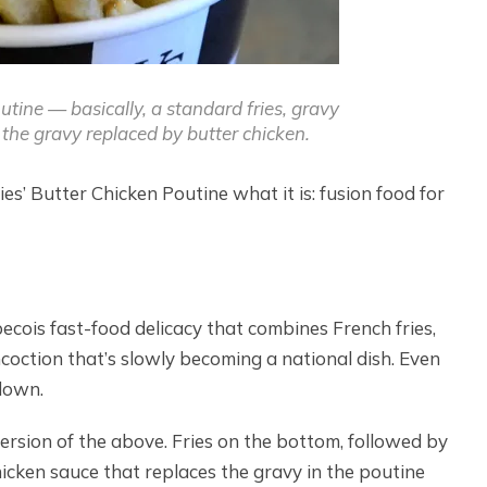
tine — basically, a standard fries, gravy
the gravy replaced by butter chicken.
es’ Butter Chicken Poutine what it is: fusion food for
becois fast-food delicacy that combines French fries,
ncoction that’s slowly becoming a national dish. Even
 down.
version of the above. Fries on the bottom, followed by
icken sauce that replaces the gravy in the poutine