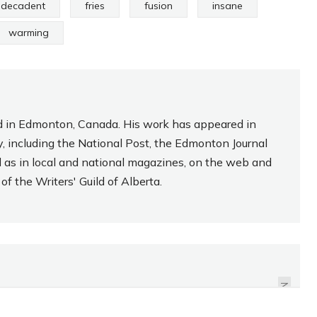
decadent
fries
fusion
insane
warming
sed in Edmonton, Canada. His work has appeared in
, including the National Post, the Edmonton Journal
l as in local and national magazines, on the web and
f the Writers' Guild of Alberta.
REVIEW: CHERRY COKE
ZERO
NEXT