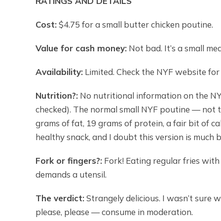
RATINGS AND DETAILS
Cost:
$4.75 for a small butter chicken poutine.
Value for cash money:
Not bad. It’s a small mea
Availability:
Limited. Check the NYF website for l
Nutrition?:
No nutritional information on the NY
checked). The normal small NYF poutine — not th
grams of fat, 19 grams of protein, a fair bit of c
healthy snack, and I doubt this version is much b
Fork or fingers?:
Fork! Eating regular fries with 
demands a utensil.
The verdict:
Strangely delicious. I wasn’t sure w
please, please — consume in moderation.