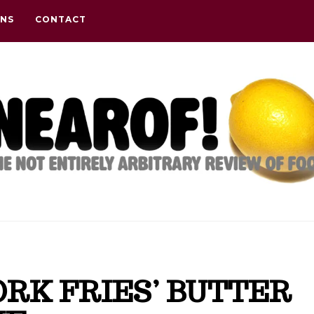
ONS
CONTACT
RK FRIES’ BUTTER