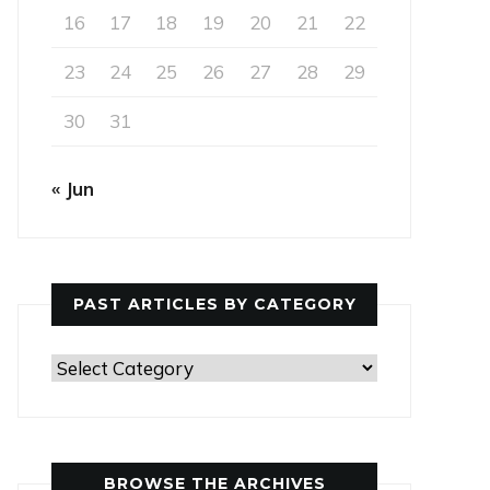
16
17
18
19
20
21
22
23
24
25
26
27
28
29
30
31
« Jun
PAST ARTICLES BY CATEGORY
Past
Articles
by
Category
BROWSE THE ARCHIVES