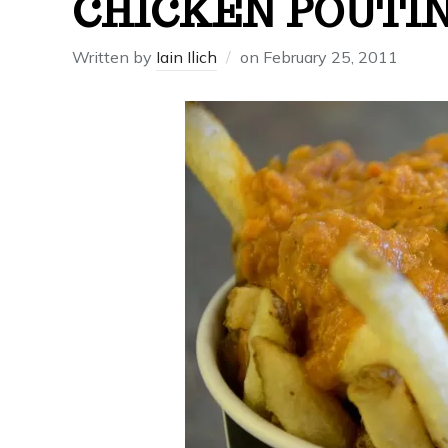
CHICKEN POUTI
Written by
Iain Ilich
on
February 25, 2011