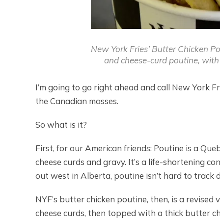
New York Fries’ Butter Chicken Pou
and cheese-curd poutine, with 
I’m going to go right ahead and call New York Fri
the Canadian masses.
So what is it?
First, for our American friends: Poutine is a Que
cheese curds and gravy. It’s a life-shortening co
out west in Alberta, poutine isn’t hard to track
NYF’s butter chicken poutine, then, is a revised 
cheese curds, then topped with a thick butter ch