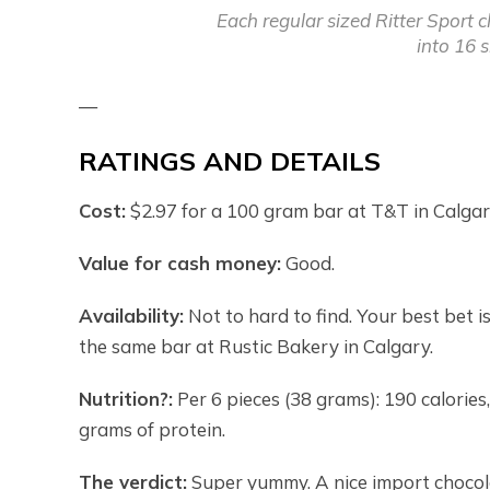
Each regular sized Ritter Sport c
into 16 
—
RATINGS AND DETAILS
Cost:
$2.97 for a 100 gram bar at T&T in Calgar
Value for cash money:
Good.
Availability:
Not to hard to find. Your best bet 
the same bar at Rustic Bakery in Calgary.
Nutrition?:
Per 6 pieces (38 grams): 190 calories,
grams of protein.
The verdict:
Super yummy. A nice import chocolat