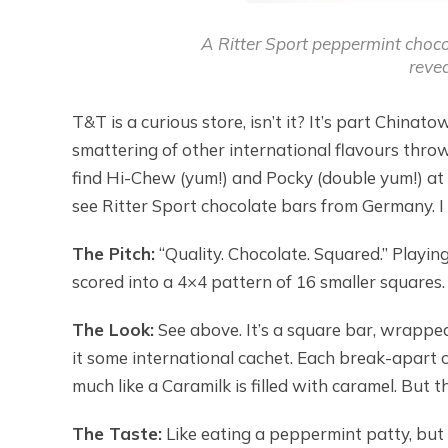
A Ritter Sport peppermint chocol
revea
T&T is a curious store, isn’t it? It’s part China
smattering of other international flavours throw
find Hi-Chew (yum!) and Pocky (double yum!) at th
see Ritter Sport chocolate bars from Germany. I
The Pitch:
“Quality. Chocolate. Squared.” Playing
scored into a 4×4 pattern of 16 smaller squares. 
The Look:
See above. It’s a square bar, wrapped
it some international cachet. Each break-apart c
much like a Caramilk is filled with caramel. But th
The Taste:
Like eating a peppermint patty, but 