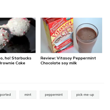
o, ho! Starbucks
Review: Vitasoy Peppermint
Brownie Cake
Chocolate soy milk
mported
mint
peppermint
pick-me-up