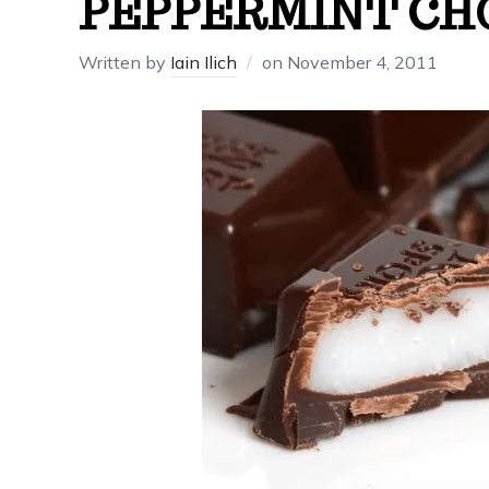
PEPPERMINT CH
Written by
Iain Ilich
on
November 4, 2011