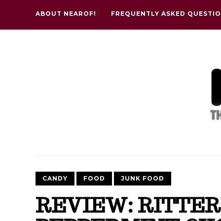
ABOUT NEAROF!
FREQUENTLY ASKED QUESTI
CANDY
FOOD
JUNK FOOD
REVIEW: RITTER