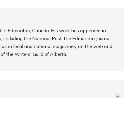
sed in Edmonton, Canada. His work has appeared in
, including the National Post, the Edmonton Journal
l as in local and national magazines, on the web and
f the Writers' Guild of Alberta.
REVIEW: HO, HO, HO!
STARBUCKS
PEPPERMINT BROWNIE
NEXT
CAKE POPS