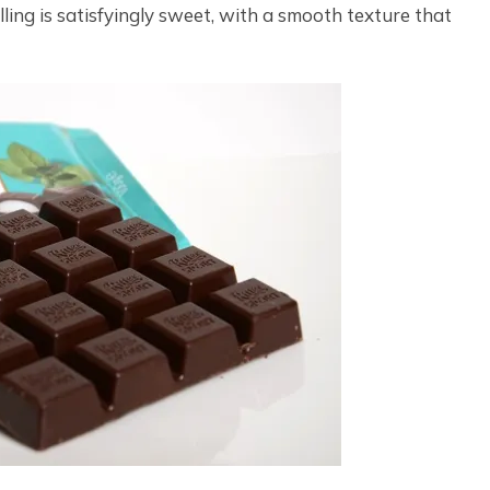
lling is satisfyingly sweet, with a smooth texture that