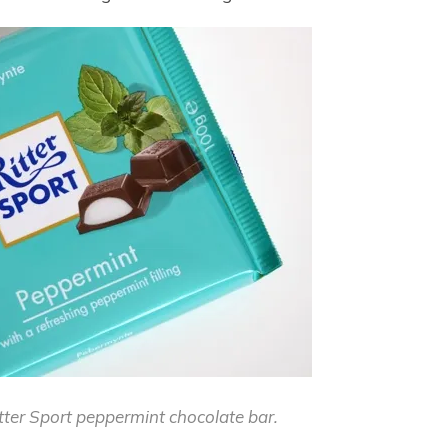
itter Sport peppermint chocolate bar.