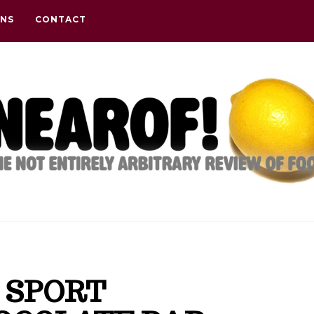
ONS
CONTACT
 SPORT