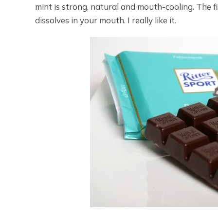
mint is strong, natural and mouth-cooling. The fi
dissolves in your mouth. I really like it.