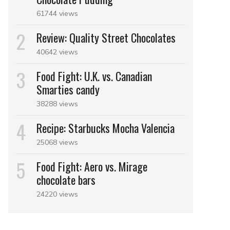
61744 views
Review: Quality Street Chocolates
40642 views
Food Fight: U.K. vs. Canadian
Smarties candy
38288 views
Recipe: Starbucks Mocha Valencia
25068 views
Food Fight: Aero vs. Mirage
chocolate bars
24220 views