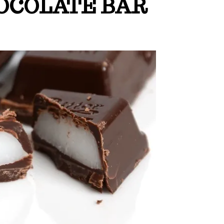
OCOLATE BAR