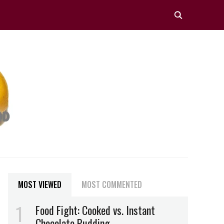
MOST VIEWED
MOST COMMENTED
Food Fight: Cooked vs. Instant
Chocolate Pudding