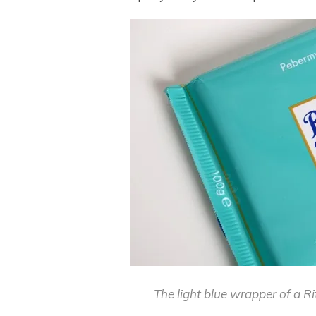
The light blue wrapper of a R