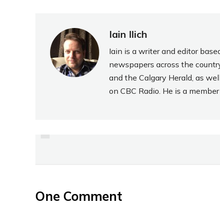
Iain Ilich
Iain is a writer and editor ba
newspapers across the country
and the Calgary Herald, as wel
on CBC Radio. He is a member o
PREVIOUS
REVIEW: CHEEMO PIZZA
PEROGIES
One Comment