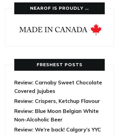
NEAROF IS PROUDLY …
FRESHEST POSTS
Review: Carnaby Sweet Chocolate
Covered Jujubes
Review: Crispers, Ketchup Flavour
Review: Blue Moon Belgian White
Non-Alcoholic Beer
Review: We’re back! Calgary’s YYC