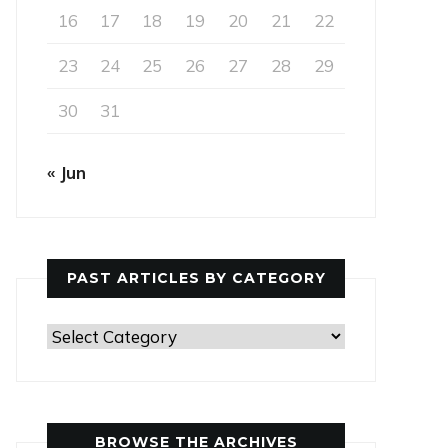
16
17
18
19
20
21
22
23
24
25
26
27
28
29
30
31
« Jun
PAST ARTICLES BY CATEGORY
Past
Articles
by
Category
BROWSE THE ARCHIVES