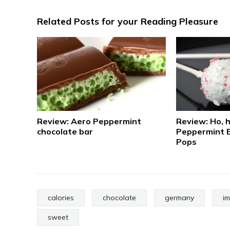
Related Posts for your Reading Pleasure
Review: Aero Peppermint
Review: Ho, h
chocolate bar
Peppermint 
Pops
calories
chocolate
germany
i
sweet