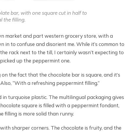
ate bar, with one square cut in half to
l the filling.
town market and part western grocery store, with a
n in to confuse and disorient me. While it’s common to
e rack next to the till, I certainly wasn’t expecting to
 picked up the peppermint one.
 on the fact that the chocolate bar is square, and it’s
Also, “With a refreshing peppermint filling.”
 in turquoise plastic. The multilingual packaging gives
hocolate square is filled with a peppermint fondant,
e filling is more solid than runny.
with sharper corners. The chocolate is fruity, and the