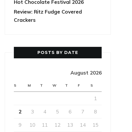
Hot Chocolate Festival 2026
Review: Ritz Fudge Covered
Crackers
POSTS BY DATE
August 2026
S
M
T
W
T
F
S
1
2
3
4
5
6
7
8
9
10
11
12
13
14
15