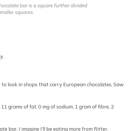
hocolate bar is a square further divided
smaller squares.
y.
is to look in shops that carry European chocolates. Saw
 11 grams of fat, 0 mg of sodium, 1 gram of fibre, 2
e bar. I imagine I’ll be eating more from Ritter.