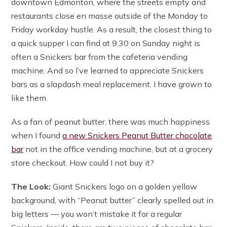
downtown Edmonton, where the streets empty and
restaurants close en masse outside of the Monday to
Friday workday hustle. As a result, the closest thing to
a quick supper I can find at 9:30 on Sunday night is
often a Snickers bar from the cafeteria vending
machine. And so I’ve learned to appreciate Snickers
bars as a slapdash meal replacement. I have grown to
like them.
As a fan of peanut butter, there was much happiness
when I found
a new Snickers Peanut Butter chocolate
bar
not in the office vending machine, but at a grocery
store checkout. How could I not buy it?
The Look:
Giant Snickers logo on a golden yellow
background, with “Peanut butter” clearly spelled out in
big letters — you won’t mistake it for a regular