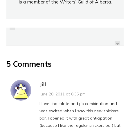
is a member of the Writers' Guild of Alberta.
PREVIOUS
REVIEW: BOLTHOUSE FARMS
MOCHA CAPPUCCINO PROTEIN
REVIEW: POCARI SWEAT
DRINK
NEXT
5 Comments
Jill
June 20, 2011 at 6:35 pm
I love chocolate and pb combination and
was excited when I saw this new snickers
bar. I opened it with great anticipation
(because I like the regular snickers bar) but