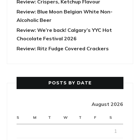
Review: Crispers, Ketchup Flavour
Review: Blue Moon Belgian White Non-
Alcoholic Beer
Review: We’re back! Calgary’s YYC Hot
Chocolate Festival 2026
Review: Ritz Fudge Covered Crackers
POSTS BY DATE
August 2026
S
M
T
W
T
F
S
1