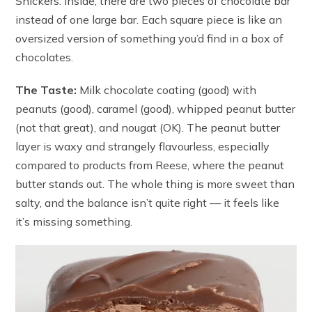
Snickers. Inside, there are two pieces of chocolate bar
instead of one large bar. Each square piece is like an
oversized version of something you’d find in a box of
chocolates.
The Taste:
Milk chocolate coating (good) with
peanuts (good), caramel (good), whipped peanut butter
(not that great), and nougat (OK). The peanut butter
layer is waxy and strangely flavourless, especially
compared to products from Reese, where the peanut
butter stands out. The whole thing is more sweet than
salty, and the balance isn’t quite right — it feels like
it’s missing something.