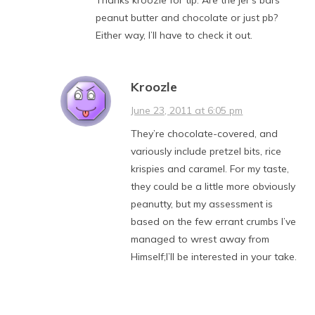
peanut butter and chocolate or just pb?
Either way, I’ll have to check it out.
Kroozle
June 23, 2011 at 6:05 pm
They’re chocolate-covered, and
variously include pretzel bits, rice
krispies and caramel. For my taste,
they could be a little more obviously
peanutty, but my assessment is
based on the few errant crumbs I’ve
managed to wrest away from
Himself;I’ll be interested in your take.