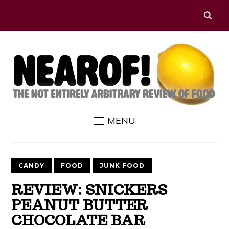
MENU
CANDY
FOOD
JUNK FOOD
REVIEW: SNICKERS
PEANUT BUTTER
CHOCOLATE BAR