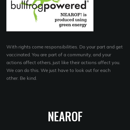
With rights come responsibilities. Do your part and get
vaccinated. You are part of a community, and your
actions affect others, just like their actions affect you.
We can do this. We just have to look out for each
other. Be kind.
NEAROF