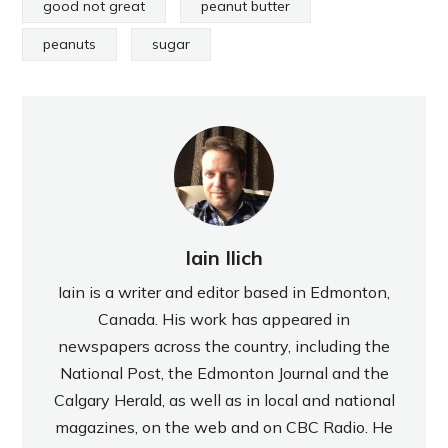
good not great
peanut butter
peanuts
sugar
Iain Ilich
Iain is a writer and editor based in Edmonton,
Canada. His work has appeared in
newspapers across the country, including the
National Post, the Edmonton Journal and the
Calgary Herald, as well as in local and national
magazines, on the web and on CBC Radio. He