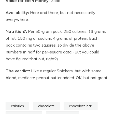
Value for cash money:
Good.
Availability:
Here and there, but not necessarily
everywhere.
Nutrition?:
Per 50-gram pack: 250 calories, 13 grams
of fat, 150 mg of sodium, 4 grams of protein. Each
pack contains two squares, so divide the above
numbers in half for per-square data. (But you could
have figured that out, right?)
The verdict:
Like a regular Snickers, but with some
bland, mediocre peanut butter added. OK, but not great.
calories
chocolate
chocolate bar