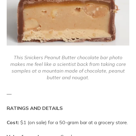
This Snickers Peanut Butter chocolate bar photo
makes me feel like a scientist back from taking core
samples at a mountain made of chocolate, peanut
butter and nougat.
—
RATINGS AND DETAILS
Cost:
$1 (on sale) for a 50-gram bar at a grocery store.