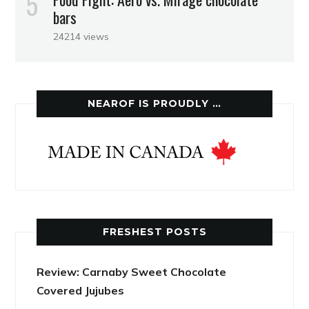
bars
24214 views
NEAROF IS PROUDLY …
FRESHEST POSTS
Review: Carnaby Sweet Chocolate
Covered Jujubes