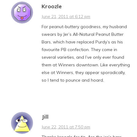
Kroozle
June 21, 2011 at 6:12 pm
For peanut-buttery goodness, my husband
swears by Jer’s All-Natural Peanut Butter
Bars, which have replaced Purdy’s as his
favourite PB confection. They come in
several varieties, and I’ve only ever found
them at Winners downtown. Like everything
else at Winners, they appear sporadically,
so I tend to pounce and hoard.
Jill
June 22, 2011 at 7:50 pm
Thanks kroozle for tip. Are the jer’s bars