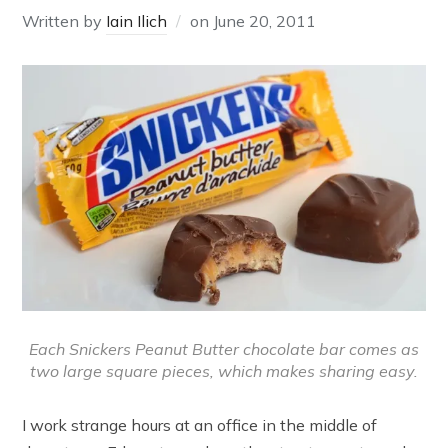
Written by
Iain Ilich
on
June 20, 2011
Each Snickers Peanut Butter chocolate bar comes as
two large square pieces, which makes sharing easy.
I work strange hours at an office in the middle of