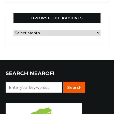
by
Category
BROWSE THE ARCHIVES
Browse
the
Archives
SEARCH NEAROF!