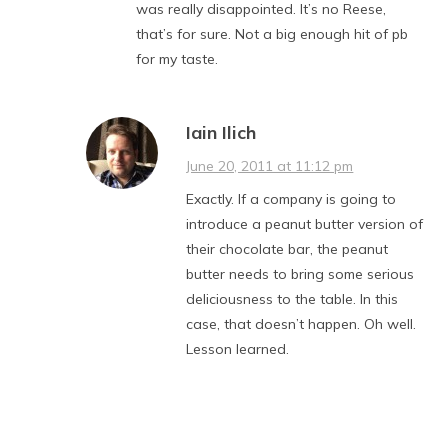
was really disappointed. It’s no Reese,
that’s for sure. Not a big enough hit of pb
for my taste.
Iain Ilich
June 20, 2011 at 11:12 pm
Exactly. If a company is going to
introduce a peanut butter version of
their chocolate bar, the peanut
butter needs to bring some serious
deliciousness to the table. In this
case, that doesn’t happen. Oh well.
Lesson learned.