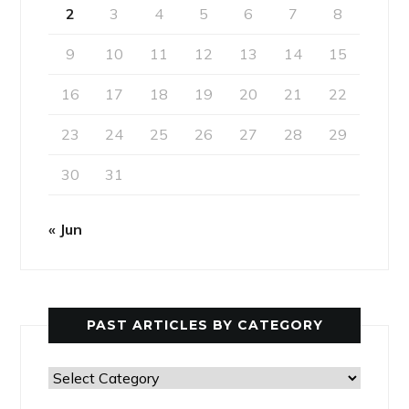
2
3
4
5
6
7
8
9
10
11
12
13
14
15
16
17
18
19
20
21
22
23
24
25
26
27
28
29
30
31
« Jun
PAST ARTICLES BY CATEGORY
Past
Articles