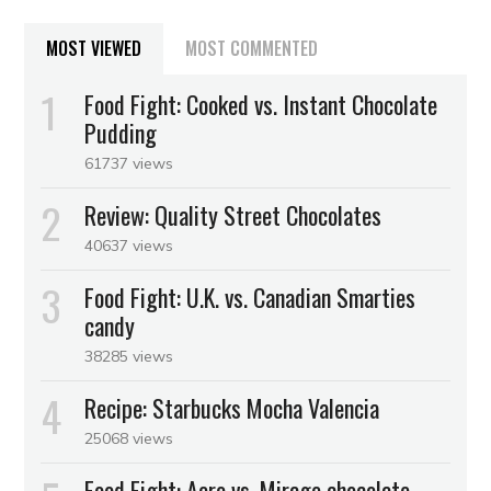
MOST VIEWED
MOST COMMENTED
Food Fight: Cooked vs. Instant Chocolate
Pudding
61737 views
Review: Quality Street Chocolates
40637 views
Food Fight: U.K. vs. Canadian Smarties
candy
38285 views
Recipe: Starbucks Mocha Valencia
25068 views
Food Fight: Aero vs. Mirage chocolate