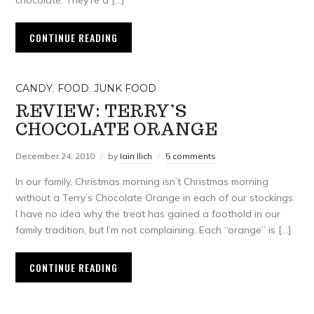
chocolate. They’re a […]
CONTINUE READING
CANDY
,
FOOD
,
JUNK FOOD
REVIEW: TERRY’S
CHOCOLATE ORANGE
December 24, 2010
by
Iain Ilich
5 comments
In our family, Christmas morning isn’t Christmas morning
without a Terry’s Chocolate Orange in each of our stockings.
I have no idea why the treat has gained a foothold in our
family tradition, but I’m not complaining. Each “orange” is […]
CONTINUE READING