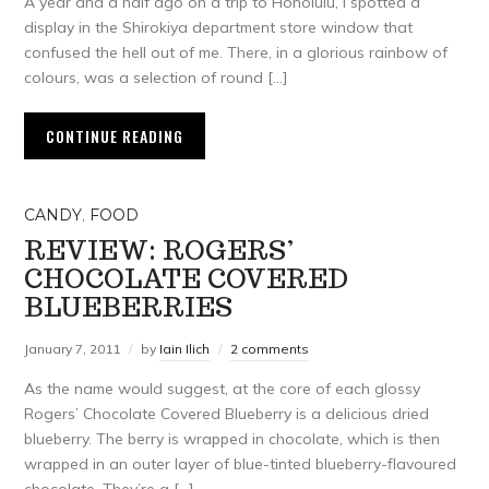
A year and a half ago on a trip to Honolulu, I spotted a
display in the Shirokiya department store window that
confused the hell out of me. There, in a glorious rainbow of
colours, was a selection of round […]
CONTINUE READING
CANDY
,
FOOD
REVIEW: ROGERS’
CHOCOLATE COVERED
BLUEBERRIES
January 7, 2011
by
Iain Ilich
2 comments
As the name would suggest, at the core of each glossy
Rogers’ Chocolate Covered Blueberry is a delicious dried
blueberry. The berry is wrapped in chocolate, which is then
wrapped in an outer layer of blue-tinted blueberry-flavoured