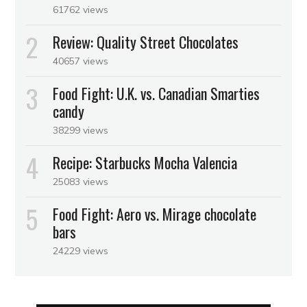
61762 views
Review: Quality Street Chocolates
40657 views
Food Fight: U.K. vs. Canadian Smarties
candy
38299 views
Recipe: Starbucks Mocha Valencia
25083 views
Food Fight: Aero vs. Mirage chocolate
bars
24229 views