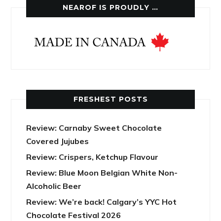
NEAROF IS PROUDLY …
FRESHEST POSTS
Review: Carnaby Sweet Chocolate
Covered Jujubes
Review: Crispers, Ketchup Flavour
Review: Blue Moon Belgian White Non-
Alcoholic Beer
Review: We’re back! Calgary’s YYC Hot
Chocolate Festival 2026