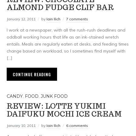
ALMOND FUDGE CLIF BAR
January 12, 2011
by
Iain Ilich
7 comments
I work at a newspaper, with all the rush-rush deadlines and
oddball working hours that life as an ink-stained wretch
entails. Meals are regularly eaten at desks, and feeding times
change based on workload, so I sometimes find myself with
[…]
CONTINUE READING
CANDY
,
FOOD
,
JUNK FOOD
REVIEW: LOTTE YUKIMI
DAIFUKU MOCHI ICE CREAM
January 10, 2011
by
Iain Ilich
6 comments