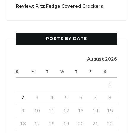
Review: Ritz Fudge Covered Crackers
POSTS BY DATE
August 2026
S
M
T
W
T
F
S
1
2
3
4
5
6
7
8
9
10
11
12
13
14
15
16
17
18
19
20
21
22