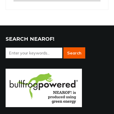
the
Archives
SEARCH NEAROF!