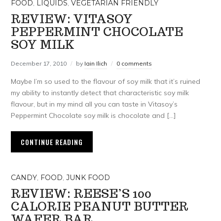
FOOD
,
LIQUIDS
,
VEGETARIAN FRIENDLY
REVIEW: VITASOY
PEPPERMINT CHOCOLATE
SOY MILK
December 17, 2010
by
Iain Ilich
0 comments
Maybe I’m so used to the flavour of soy milk that it’s ruined
my ability to instantly detect that characteristic soy milk
flavour, but in my mind all you can taste in Vitasoy’s
Peppermint Chocolate soy milk is chocolate and […]
CONTINUE READING
CANDY
,
FOOD
,
JUNK FOOD
REVIEW: REESE’S 100
CALORIE PEANUT BUTTER
WAFER BAR