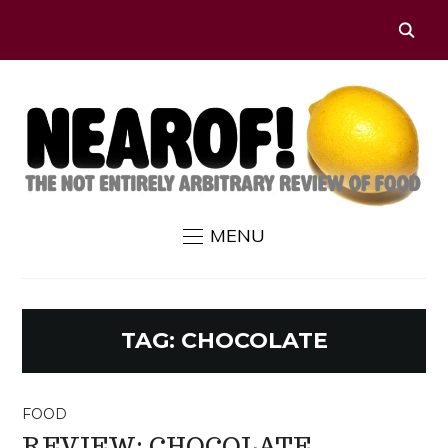
MENU
TAG:
CHOCOLATE
FOOD
REVIEW: CHOCOLATE