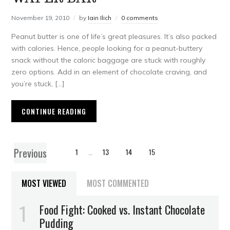
November 19, 2010
by
Iain Ilich
0 comments
Peanut butter is one of life’s great pleasures. It’s also packed
with calories. Hence, people looking for a peanut-buttery
snack without the caloric baggage are stuck with roughly
zero options. Add in an element of chocolate craving, and
you’re stuck, […]
CONTINUE READING
Previous
1
…
13
14
15
MOST VIEWED
MOST COMMENTED
Food Fight: Cooked vs. Instant Chocolate
Pudding