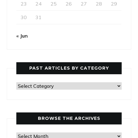
23
24
25
26
27
28
29
30
31
« Jun
PAST ARTICLES BY CATEGORY
Past
Articles
by
Category
BROWSE THE ARCHIVES
Browse