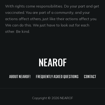
With rights come responsibilities. Do your part and get
vaccinated. You are part of a community, and your
actions affect others, just like their actions affect you.
We can do this. We just have to look out for each
other. Be kind.
NEAROF
ABOUT NEAROF!
FREQUENTLY ASKED QUESTIONS
CONTACT
Copyright © 2026 NEAROF