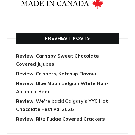
FRESHEST POSTS
Review: Carnaby Sweet Chocolate
Covered Jujubes
Review: Crispers, Ketchup Flavour
Review: Blue Moon Belgian White Non-
Alcoholic Beer
Review: We’re back! Calgary’s YYC Hot
Chocolate Festival 2026
Review: Ritz Fudge Covered Crackers