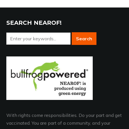
SEARCH NEAROF!
With rights come responsibilities. Do your part and get
vaccinated. You are part of a community, and your