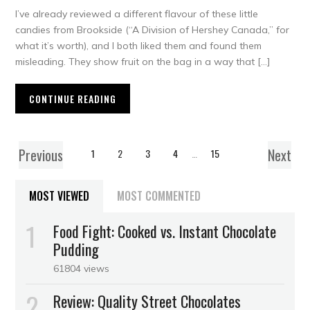
I’ve already reviewed a different flavour of these little
candies from Brookside (“A Division of Hershey Canada,” for
what it’s worth), and I both liked them and found them
misleading. They show fruit on the bag in a way that […]
CONTINUE READING
Previous
Next
1
2
3
4
…
15
MOST VIEWED
MOST COMMENTED
Food Fight: Cooked vs. Instant Chocolate
Pudding
61804 views
Review: Quality Street Chocolates