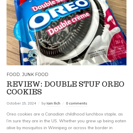
FOOD
,
JUNK FOOD
REVIEW: DOUBLE STUF OREO
COOKIES
October 15, 2024
by
Iain Ilich
0 comments
Oreo cookies are a Canadian childhood lunchbox staple, as
I’m sure they are in the US. Whether you grew up being eaten
alive by mosquitos in Winnipeg or across the border in