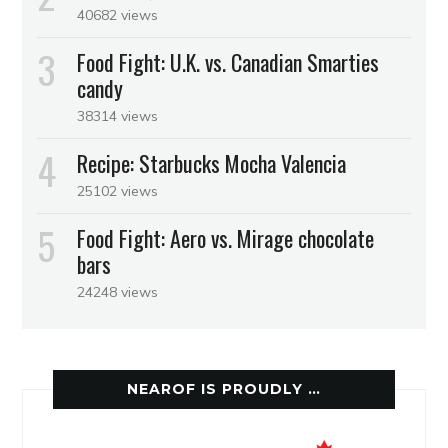
40682 views
Food Fight: U.K. vs. Canadian Smarties
candy
38314 views
Recipe: Starbucks Mocha Valencia
25102 views
Food Fight: Aero vs. Mirage chocolate
bars
24248 views
NEAROF IS PROUDLY …