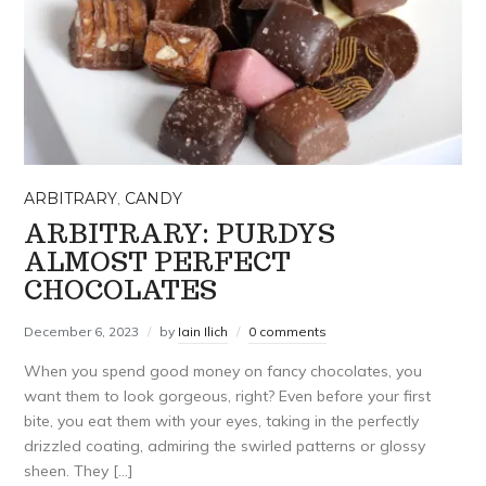
ARBITRARY
,
CANDY
ARBITRARY: PURDYS
ALMOST PERFECT
CHOCOLATES
December 6, 2023
by
Iain Ilich
0 comments
When you spend good money on fancy chocolates, you
want them to look gorgeous, right? Even before your first
bite, you eat them with your eyes, taking in the perfectly
drizzled coating, admiring the swirled patterns or glossy
sheen. They […]