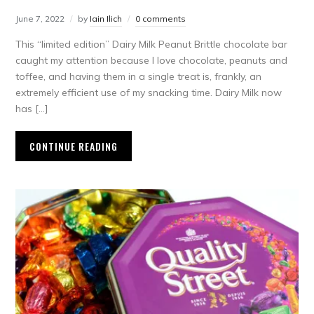
June 7, 2022
by
Iain Ilich
0 comments
This “limited edition” Dairy Milk Peanut Brittle chocolate bar
caught my attention because I love chocolate, peanuts and
toffee, and having them in a single treat is, frankly, an
extremely efficient use of my snacking time. Dairy Milk now
has […]
CONTINUE READING