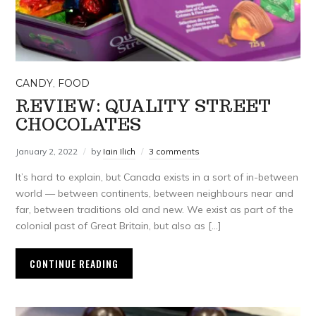
CANDY
,
FOOD
REVIEW: QUALITY STREET
CHOCOLATES
January 2, 2022
by
Iain Ilich
3 comments
It’s hard to explain, but Canada exists in a sort of in-between
world — between continents, between neighbours near and
far, between traditions old and new. We exist as part of the
colonial past of Great Britain, but also as […]
CONTINUE READING