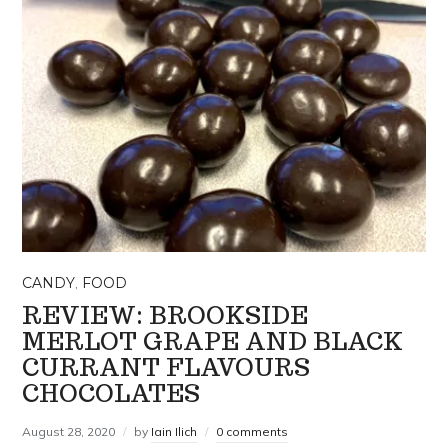
CANDY
,
FOOD
REVIEW: BROOKSIDE
MERLOT GRAPE AND BLACK
CURRANT FLAVOURS
CHOCOLATES
August 28, 2020
by
Iain Ilich
0 comments