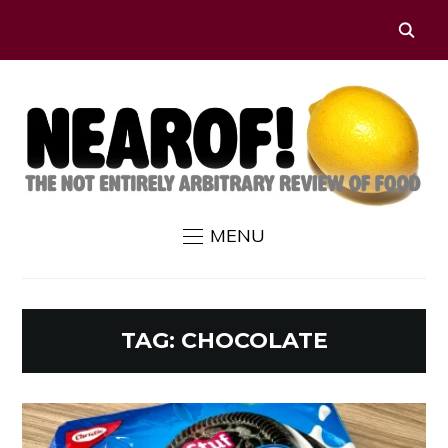
MENU
TAG:
CHOCOLATE