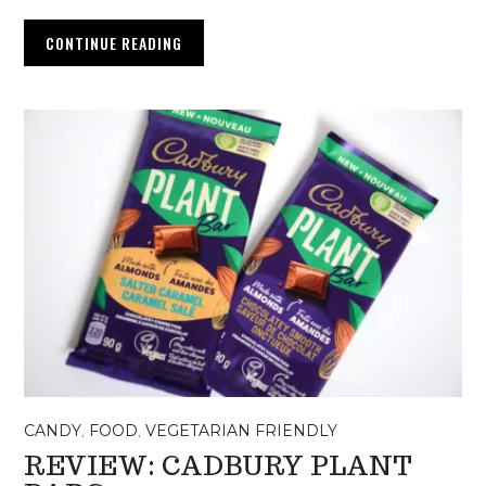
CONTINUE READING
CANDY
,
FOOD
,
VEGETARIAN FRIENDLY
REVIEW: CADBURY PLANT