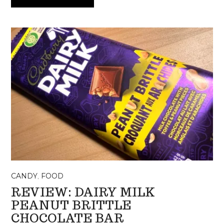
CANDY
,
FOOD
REVIEW: DAIRY MILK
PEANUT BRITTLE
CHOCOLATE BAR