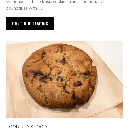
Minneapolis, these basic cookies transcend national
boundaries with […]
CONTINUE READING
FOOD
,
JUNK FOOD