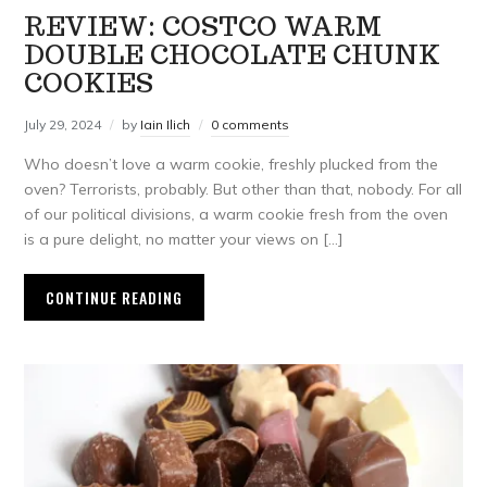
REVIEW: COSTCO WARM
DOUBLE CHOCOLATE CHUNK
COOKIES
July 29, 2024
by
Iain Ilich
0 comments
Who doesn’t love a warm cookie, freshly plucked from the
oven? Terrorists, probably. But other than that, nobody. For all
of our political divisions, a warm cookie fresh from the oven
is a pure delight, no matter your views on […]
CONTINUE READING