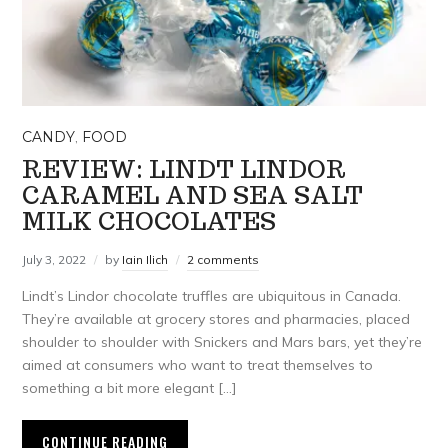
CANDY
,
FOOD
REVIEW: LINDT LINDOR
CARAMEL AND SEA SALT
MILK CHOCOLATES
July 3, 2022
by
Iain Ilich
2 comments
Lindt’s Lindor chocolate truffles are ubiquitous in Canada.
They’re available at grocery stores and pharmacies, placed
shoulder to shoulder with Snickers and Mars bars, yet they’re
aimed at consumers who want to treat themselves to
something a bit more elegant […]
CONTINUE READING