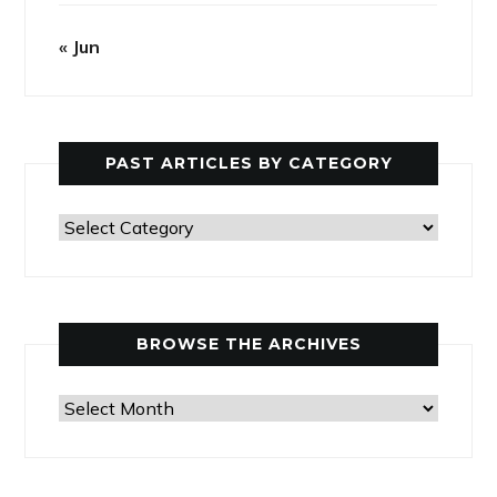
« Jun
PAST ARTICLES BY CATEGORY
Past
Articles
by
Category
BROWSE THE ARCHIVES
Browse
the
Archives