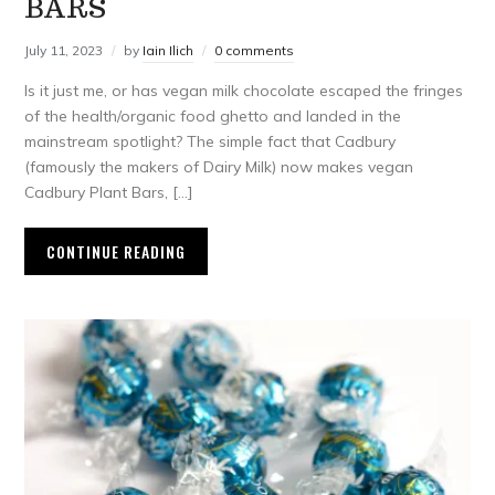
BARS
July 11, 2023
by
Iain Ilich
0 comments
Is it just me, or has vegan milk chocolate escaped the fringes
of the health/organic food ghetto and landed in the
mainstream spotlight? The simple fact that Cadbury
(famously the makers of Dairy Milk) now makes vegan
Cadbury Plant Bars, […]
CONTINUE READING