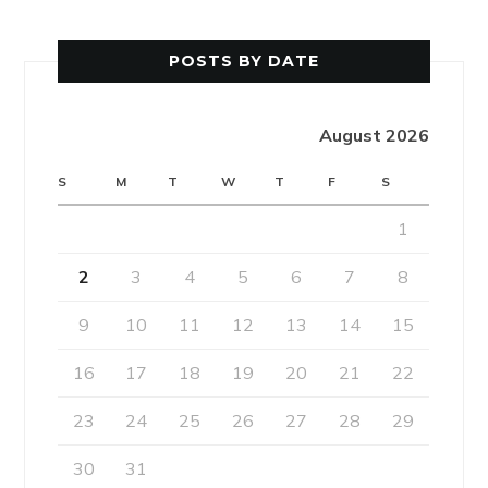
POSTS BY DATE
August 2026
S
M
T
W
T
F
S
1
2
3
4
5
6
7
8
9
10
11
12
13
14
15
16
17
18
19
20
21
22
23
24
25
26
27
28
29
30
31