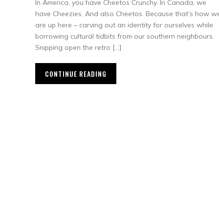
In America, you have Cheetos Crunchy. In Canada, we
have Cheezies. And also Cheetos. Because that’s how w
are up here – carving out an identity for ourselves while
borrowing cultural tidbits from our southern neighbours.
Snipping open the retro […]
CONTINUE READING