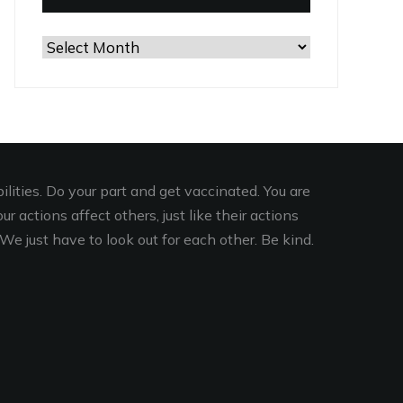
Browse
the
Archives
lities. Do your part and get vaccinated. You are
r actions affect others, just like their actions
We just have to look out for each other. Be kind.