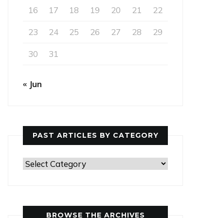
16
17
18
19
20
21
22
23
24
25
26
27
28
29
30
31
« Jun
PAST ARTICLES BY CATEGORY
Past
Articles
by
Category
BROWSE THE ARCHIVES