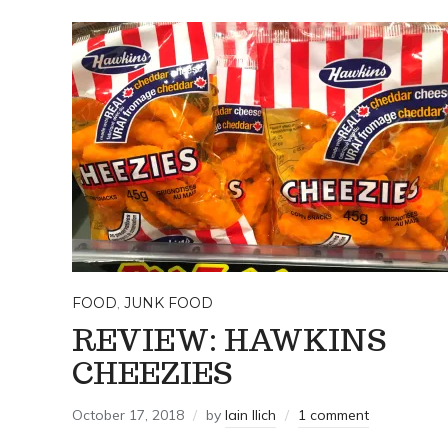
FOOD
,
JUNK FOOD
REVIEW: HAWKINS
CHEEZIES
October 17, 2018
by
Iain Ilich
1 comment