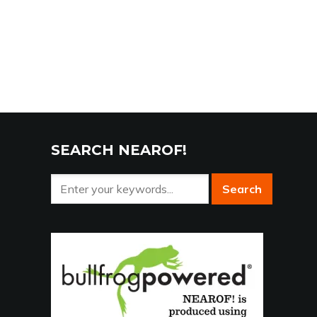
SEARCH NEAROF!