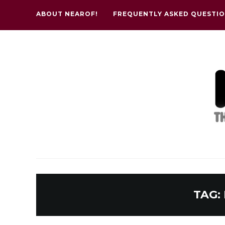
ABOUT NEAROF!
FREQUENTLY ASKED QUESTI
TAG: