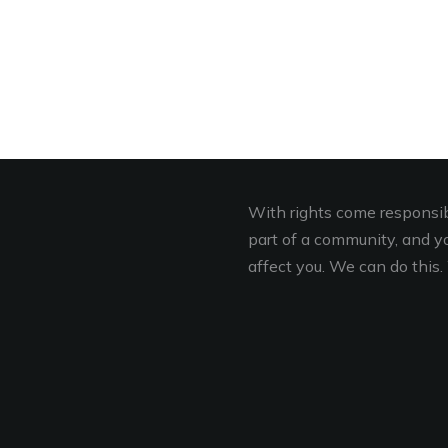
With rights come responsibi
part of a community, and you
affect you. We can do this. 