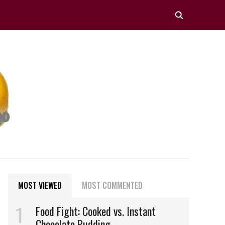
MOST VIEWED
MOST COMMENTED
Food Fight: Cooked vs. Instant
Chocolate Pudding