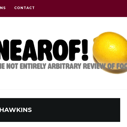
ONS
CONTACT
HAWKINS