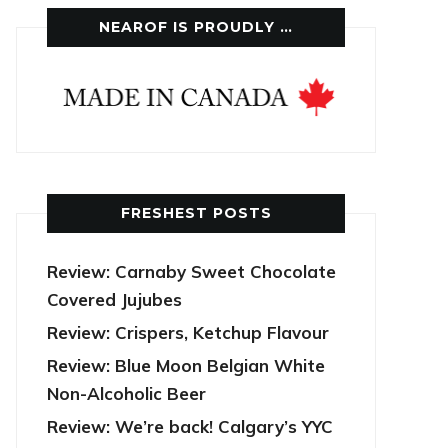
NEAROF IS PROUDLY …
FRESHEST POSTS
Review: Carnaby Sweet Chocolate
Covered Jujubes
Review: Crispers, Ketchup Flavour
Review: Blue Moon Belgian White
Non-Alcoholic Beer
Review: We’re back! Calgary’s YYC