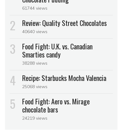
61744 views
Review: Quality Street Chocolates
40640 views
Food Fight: U.K. vs. Canadian
Smarties candy
38288 views
Recipe: Starbucks Mocha Valencia
25068 views
Food Fight: Aero vs. Mirage
chocolate bars
24219 views