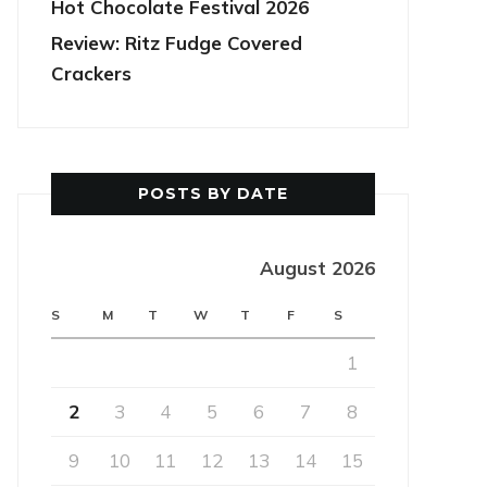
Hot Chocolate Festival 2026
Review: Ritz Fudge Covered
Crackers
POSTS BY DATE
August 2026
S
M
T
W
T
F
S
1
2
3
4
5
6
7
8
9
10
11
12
13
14
15