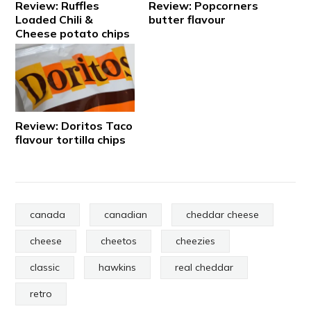
Review: Ruffles
Review: Popcorners
Loaded Chili &
butter flavour
Cheese potato chips
Review: Doritos Taco
flavour tortilla chips
canada
canadian
cheddar cheese
cheese
cheetos
cheezies
classic
hawkins
real cheddar
retro