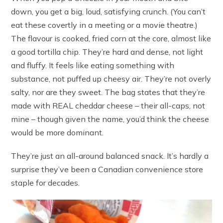
down, you get a big, loud, satisfying crunch. (You can’t
eat these covertly in a meeting or a movie theatre.)
The flavour is cooked, fried corn at the core, almost like
a good tortilla chip. They’re hard and dense, not light
and fluffy. It feels like eating something with
substance, not puffed up cheesy air. They’re not overly
salty, nor are they sweet. The bag states that they’re
made with REAL cheddar cheese – their all-caps, not
mine – though given the name, you’d think the cheese
would be more dominant.
They’re just an all-around balanced snack. It’s hardly a
surprise they’ve been a Canadian convenience store
staple for decades.