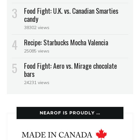
Food Fight: U.K. vs. Canadian Smarties
candy
38302 views
Recipe: Starbucks Mocha Valencia
25085 views
Food Fight: Aero vs. Mirage chocolate
bars
24231 views
NEAROF IS PROUDLY …