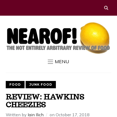
MENU
FOOD
JUNK FOOD
REVIEW: HAWKINS
CHEEZIES
Written by
Iain Ilich
on
October 17, 2018