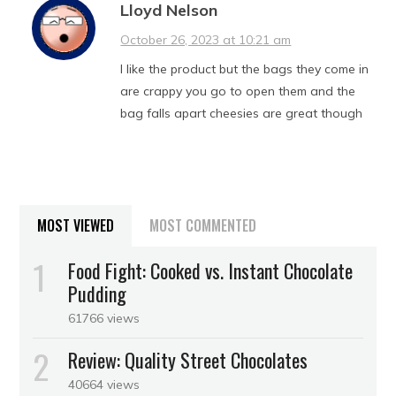
Lloyd Nelson
October 26, 2023 at 10:21 am
I like the product but the bags they come in
are crappy you go to open them and the
bag falls apart cheesies are great though
MOST VIEWED
MOST COMMENTED
Food Fight: Cooked vs. Instant Chocolate
Pudding
61766 views
Review: Quality Street Chocolates
40664 views