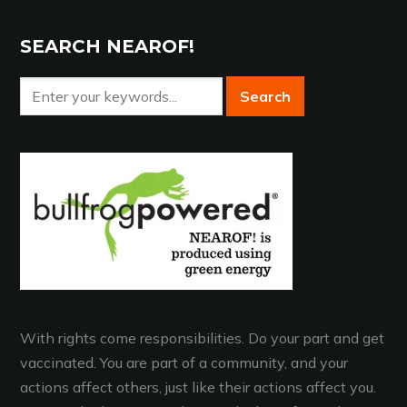
SEARCH NEAROF!
With rights come responsibilities. Do your part and get
vaccinated. You are part of a community, and your
actions affect others, just like their actions affect you.