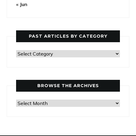
« Jun
PAST ARTICLES BY CATEGORY
Past
Articles
by
Category
BROWSE THE ARCHIVES
Browse
the
Archives