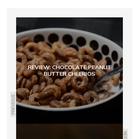
REVIEW: CHOCOLATE PEANUT
BUTTER CHEERIOS
PREVIOUS
NEXT