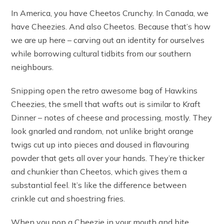
In America, you have Cheetos Crunchy. In Canada, we
have Cheezies. And also Cheetos. Because that’s how
we are up here – carving out an identity for ourselves
while borrowing cultural tidbits from our southern
neighbours.
Snipping open the retro awesome bag of Hawkins
Cheezies, the smell that wafts out is similar to Kraft
Dinner – notes of cheese and processing, mostly. They
look gnarled and random, not unlike bright orange
twigs cut up into pieces and doused in flavouring
powder that gets all over your hands. They’re thicker
and chunkier than Cheetos, which gives them a
substantial feel. It’s like the difference between
crinkle cut and shoestring fries.
When you pop a Cheezie in your mouth and bite