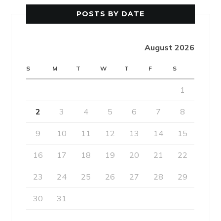
POSTS BY DATE
August 2026
S
M
T
W
T
F
S
1
2
3
4
5
6
7
8
9
10
11
12
13
14
15
16
17
18
19
20
21
22
23
24
25
26
27
28
29
30
31