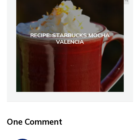
RECIPE: STARBUCKS MOCHA
VALENCIA
One Comment