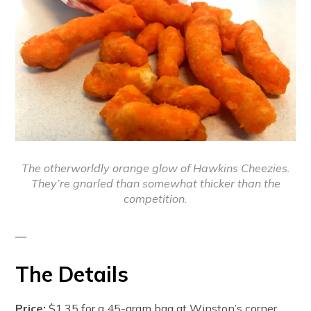
The otherworldly orange glow of Hawkins Cheezies.
They’re gnarled than somewhat thicker than the
competition.
—
The Details
Price:
$1.35 for a 45-gram bag at Winston’s corner