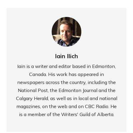
Iain Ilich
Iain is a writer and editor based in Edmonton,
Canada. His work has appeared in
newspapers across the country, including the
National Post, the Edmonton Journal and the
Calgary Herald, as well as in local and national
magazines, on the web and on CBC Radio. He
is a member of the Writers' Guild of Alberta.