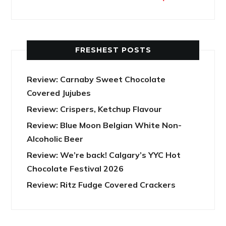
FRESHEST POSTS
Review: Carnaby Sweet Chocolate
Covered Jujubes
Review: Crispers, Ketchup Flavour
Review: Blue Moon Belgian White Non-
Alcoholic Beer
Review: We’re back! Calgary’s YYC Hot
Chocolate Festival 2026
Review: Ritz Fudge Covered Crackers