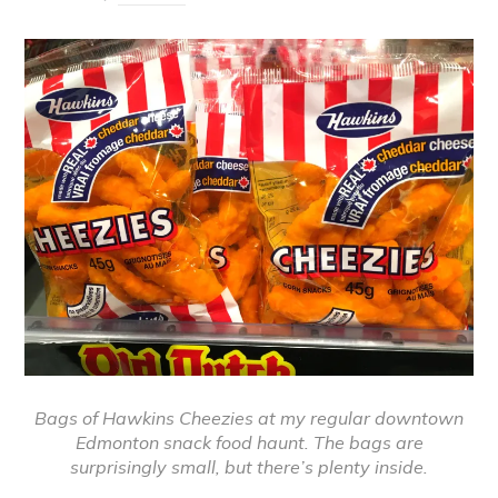
Bags of Hawkins Cheezies at my regular downtown
Edmonton snack food haunt. The bags are
surprisingly small, but there’s plenty inside.