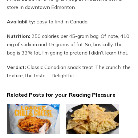
store in downtown Edmonton.
Availability:
Easy to find in Canada.
Nutrition:
250 calories per 45-gram bag. Of note, 410
mg of sodium and 15 grams of fat. So, basically, the
bag is 33% fat. I’m going to pretend I didn’t learn that.
Verdict:
Classic Canadian snack treat. The crunch, the
texture, the taste … Delightful.
Related Posts for your Reading Pleasure