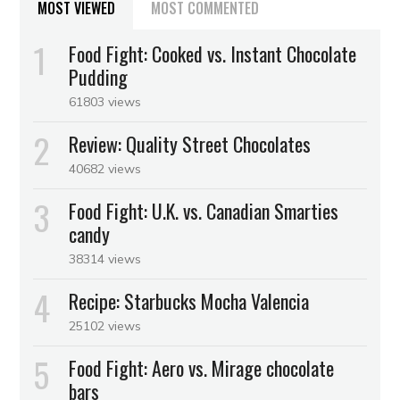
MOST VIEWED
MOST COMMENTED
Food Fight: Cooked vs. Instant Chocolate
Pudding
61803 views
Review: Quality Street Chocolates
40682 views
Food Fight: U.K. vs. Canadian Smarties
candy
38314 views
Recipe: Starbucks Mocha Valencia
25102 views
Food Fight: Aero vs. Mirage chocolate
bars