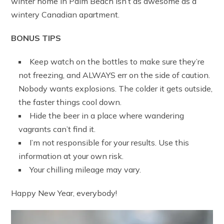
winter home in Palm Beach isn’t as awesome as a
wintery Canadian apartment.
BONUS TIPS
Keep watch on the bottles to make sure they’re
not freezing, and ALWAYS err on the side of caution.
Nobody wants explosions. The colder it gets outside,
the faster things cool down.
Hide the beer in a place where wandering
vagrants can’t find it.
I’m not responsible for your results. Use this
information at your own risk.
Your chilling mileage may vary.
Happy New Year, everybody!