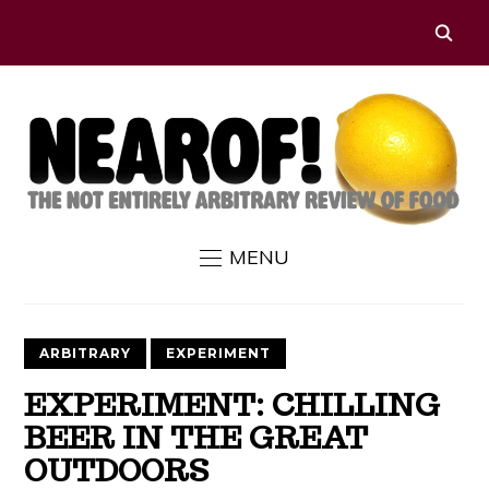
MENU
ARBITRARY
EXPERIMENT
EXPERIMENT: CHILLING
BEER IN THE GREAT
OUTDOORS