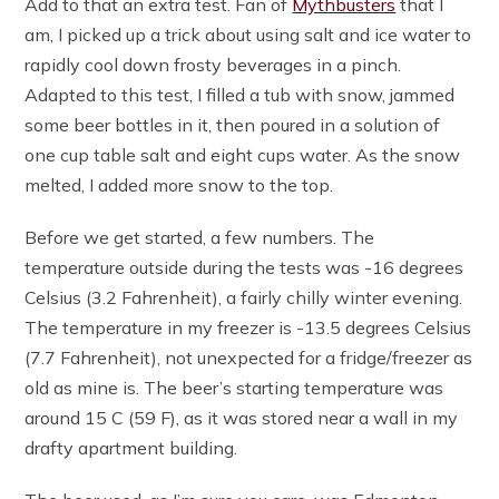
Add to that an extra test. Fan of
Mythbusters
that I
am, I picked up a trick about using salt and ice water to
rapidly cool down frosty beverages in a pinch.
Adapted to this test, I filled a tub with snow, jammed
some beer bottles in it, then poured in a solution of
one cup table salt and eight cups water. As the snow
melted, I added more snow to the top.
Before we get started, a few numbers. The
temperature outside during the tests was -16 degrees
Celsius (3.2 Fahrenheit), a fairly chilly winter evening.
The temperature in my freezer is -13.5 degrees Celsius
(7.7 Fahrenheit), not unexpected for a fridge/freezer as
old as mine is. The beer’s starting temperature was
around 15 C (59 F), as it was stored near a wall in my
drafty apartment building.