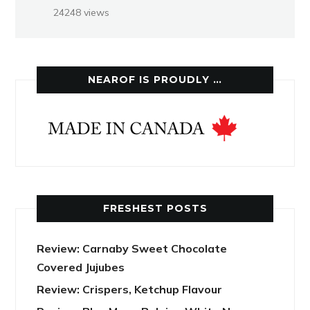
24248 views
NEAROF IS PROUDLY …
FRESHEST POSTS
Review: Carnaby Sweet Chocolate
Covered Jujubes
Review: Crispers, Ketchup Flavour