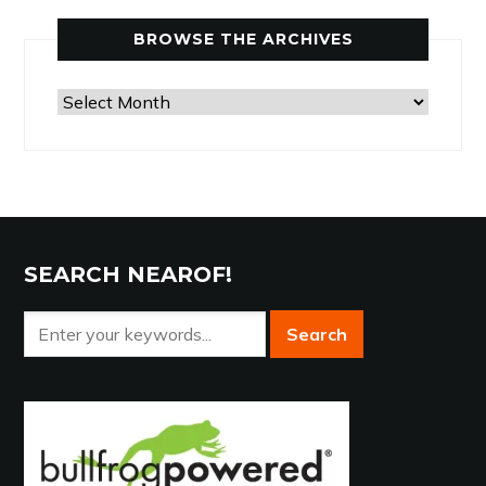
Category
BROWSE THE ARCHIVES
Browse
the
Archives
SEARCH NEAROF!