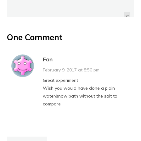
REVIEW: SUNKIST CITRUS BURST
HOW TO: MAKE THE SWITCH TO
SUGAR-FREE CITRUS MINTS
DECAF COFFEE
NEXT
One Comment
Fan
February 9, 2017 at 8:50 pm
Great experiment
Wish you would have done a plain
water/snow bath without the salt to
compare