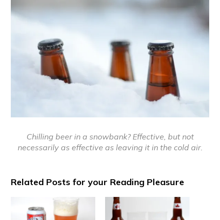
Chilling beer in a snowbank? Effective, but not
necessarily as effective as leaving it in the cold air.
Related Posts for your Reading Pleasure