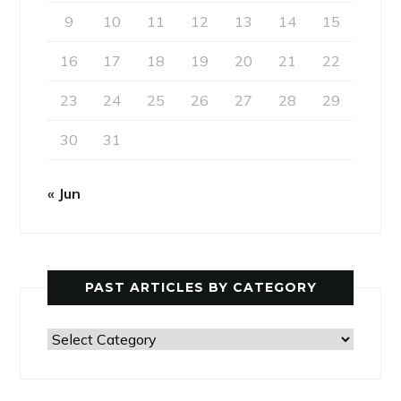
9
10
11
12
13
14
15
16
17
18
19
20
21
22
23
24
25
26
27
28
29
30
31
« Jun
PAST ARTICLES BY CATEGORY
Past
Articles
by