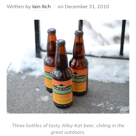
Written by
Iain Ilich
on
December 31, 2010
Three bottles of tasty Alley Kat beer, chiling in the
great outdoors.