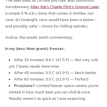
The beer used, as I’m sure you care, was Edmonton
microbrewery
Alley Kat’s Charlie Flint’s Original Lager
,
a simple 5 % a.b.v. brew that comes in bottles, not
cans. (In hindsight, cans would have been a better –
and possibly safer – choice for chilling outside.)
And so, the results (with commentary):
In my (less than great) freezer:
After 30 minutes: 8.6 C (47.5 F) — Not very cold
yet. Clearly needs more time.
After 45 minutes: 5.5 C (41.9 F) — Much better.
After 60 minutes: 0.5 C (32.9 F) — Perfect!
Pros/cons?:
Limited freezer space means you’re
limited in how much beer you can chill at once.
Results weren’t as quick as I was expecting.