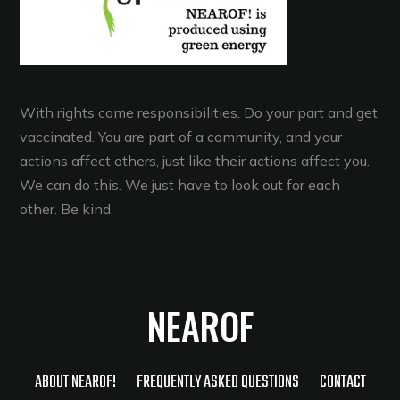
With rights come responsibilities. Do your part and get
vaccinated. You are part of a community, and your
actions affect others, just like their actions affect you.
We can do this. We just have to look out for each
other. Be kind.
NEAROF
ABOUT NEAROF!
FREQUENTLY ASKED QUESTIONS
CONTACT