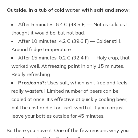
Outside, in a tub of cold water with salt and snow:
After 5 minutes: 6.4 C (43.5 F) — Not as cold as I
thought it would be, but not bad.
After 10 minutes: 4.2 C (39.6 F) — Colder still.
Around fridge temperature.
After 15 minutes: 0.2 C (32.4 F) — Holy crap, that
worked well. At freezing point in only 15 minutes.
Really refreshing.
Pros/cons?:
Uses salt, which isn’t free and feels
really wasteful. Limited number of beers can be
cooled at once. It’s effective at quickly cooling beer,
but the cost and effort isn’t worth it if you can just
leave your bottles outside for 45 minutes.
So there you have it. One of the few reasons why your