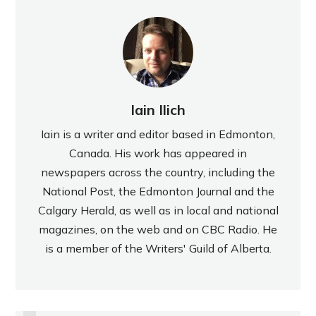
Iain Ilich
Iain is a writer and editor based in Edmonton,
Canada. His work has appeared in
newspapers across the country, including the
National Post, the Edmonton Journal and the
Calgary Herald, as well as in local and national
magazines, on the web and on CBC Radio. He
is a member of the Writers' Guild of Alberta.
PREVIOUS