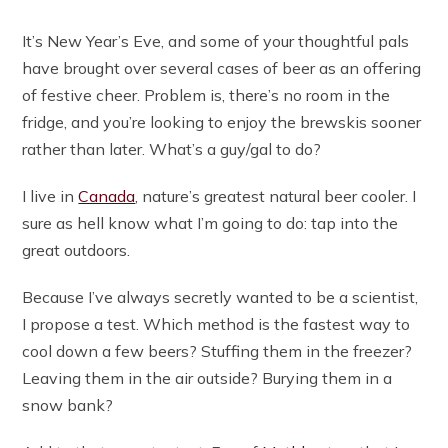
It’s New Year’s Eve, and some of your thoughtful pals
have brought over several cases of beer as an offering
of festive cheer. Problem is, there’s no room in the
fridge, and you’re looking to enjoy the brewskis sooner
rather than later. What’s a guy/gal to do?
I live in
Canada
, nature’s greatest natural beer cooler. I
sure as hell know what I’m going to do: tap into the
great outdoors.
Because I’ve always secretly wanted to be a scientist,
I propose a test. Which method is the fastest way to
cool down a few beers? Stuffing them in the freezer?
Leaving them in the air outside? Burying them in a
snow bank?