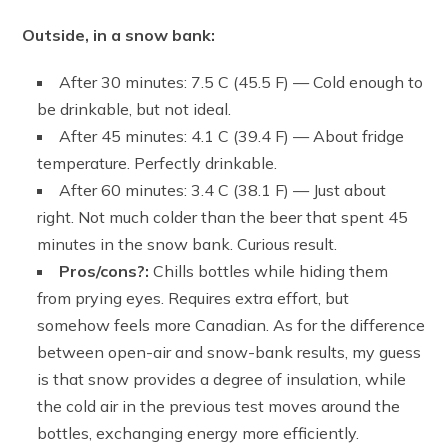
Outside, in a snow bank:
After 30 minutes: 7.5 C (45.5 F) — Cold enough to
be drinkable, but not ideal.
After 45 minutes: 4.1 C (39.4 F) — About fridge
temperature. Perfectly drinkable.
After 60 minutes: 3.4 C (38.1 F) — Just about
right. Not much colder than the beer that spent 45
minutes in the snow bank. Curious result.
Pros/cons?:
Chills bottles while hiding them
from prying eyes. Requires extra effort, but
somehow feels more Canadian. As for the difference
between open-air and snow-bank results, my guess
is that snow provides a degree of insulation, while
the cold air in the previous test moves around the
bottles, exchanging energy more efficiently.