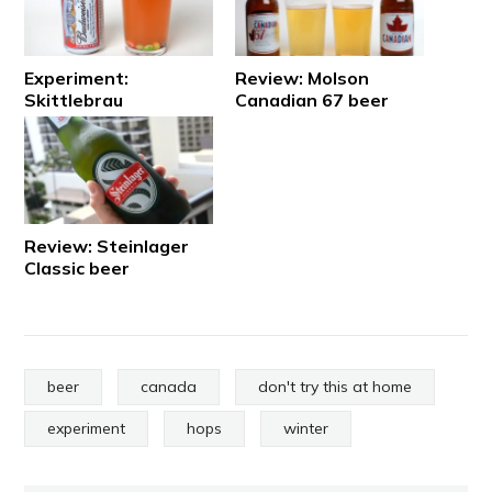
Experiment:
Review: Molson
Skittlebrau
Canadian 67 beer
Review: Steinlager
Classic beer
beer
canada
don't try this at home
experiment
hops
winter