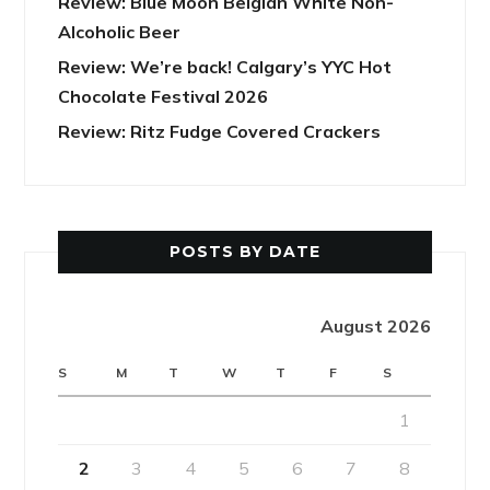
Review: Blue Moon Belgian White Non-
Alcoholic Beer
Review: We’re back! Calgary’s YYC Hot
Chocolate Festival 2026
Review: Ritz Fudge Covered Crackers
POSTS BY DATE
August 2026
S
M
T
W
T
F
S
1
2
3
4
5
6
7
8