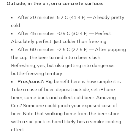
Outside, in the air, on a concrete surface:
After 30 minutes: 5.2 C (41.4 F) — Already pretty
cold.
After 45 minutes: -0.9 C (30.4 F) — Perfect.
Absolutely perfect. Just colder than freezing.
After 60 minutes: -2.5 C (27.5 F) — After popping
the cap, the beer turned into a beer slush.
Refreshing, yes, but also getting into dangerous
bottle-freezing territory.
Pros/cons?:
Big benefit here is how simple it is.
Take a case of beer, deposit outside, set iPhone
timer, come back and collect cold beer. Amazing.
Con? Someone could pinch your exposed case of
beer. Note that walking home from the beer store
with a six-pack in hand likely has a similar cooling
effect.