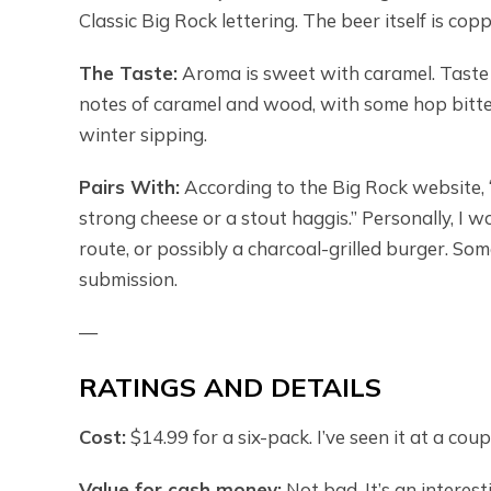
Classic Big Rock lettering. The beer itself is cop
The Taste:
Aroma is sweet with caramel. Taste i
notes of caramel and wood, with some hop bitte
winter sipping.
Pairs With:
According to the Big Rock website, 
strong cheese or a stout haggis.” Personally, I wo
route, or possibly a charcoal-grilled burger. S
submission.
—
RATINGS AND DETAILS
Cost:
$14.99 for a six-pack. I’ve seen it at a co
Value for cash money:
Not bad. It’s an interest