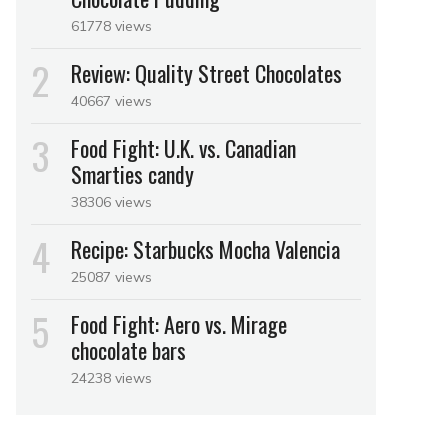
61778 views
Review: Quality Street Chocolates
40667 views
Food Fight: U.K. vs. Canadian
Smarties candy
38306 views
Recipe: Starbucks Mocha Valencia
25087 views
Food Fight: Aero vs. Mirage
chocolate bars
24238 views