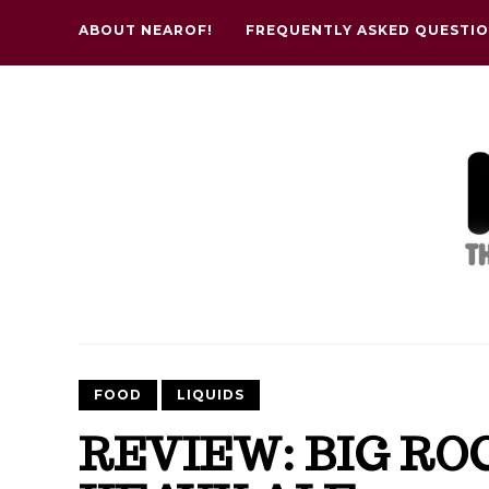
ABOUT NEAROF!
FREQUENTLY ASKED QUESTI
FOOD
LIQUIDS
REVIEW: BIG RO