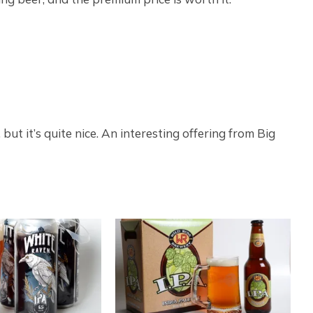
but it’s quite nice. An interesting offering from Big