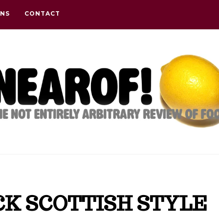
ONS
CONTACT
CK SCOTTISH STYLE