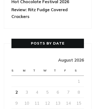
Hot Chocolate Festival 2026
Review: Ritz Fudge Covered
Crackers
POSTS BY DATE
August 2026
S
M
T
W
T
F
S
1
2
3
4
5
6
7
8
9
10
11
12
13
14
15