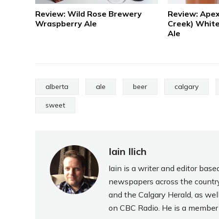
Review: Wild Rose Brewery
Review: Apex
Wraspberry Ale
Creek) White
Ale
alberta
ale
beer
calgary
sweet
Iain Ilich
Iain is a writer and editor ba
newspapers across the country
and the Calgary Herald, as wel
on CBC Radio. He is a member o