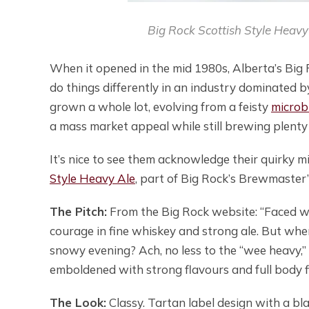
Big Rock Scottish Style Heavy 
When it opened in the mid 1980s, Alberta’s Big
do things differently in an industry dominated by 
grown a whole lot, evolving from a feisty
micro
a mass market appeal while still brewing plenty 
It’s nice to see them acknowledge their quirky 
Style Heavy Ale
, part of Big Rock’s Brewmaster’
The Pitch:
From the Big Rock website: “Faced with
courage in fine whiskey and strong ale. But whe
snowy evening? Ach, no less to the “wee heavy,” 
emboldened with strong flavours and full body fi
The Look:
Classy. Tartan label design with a bl