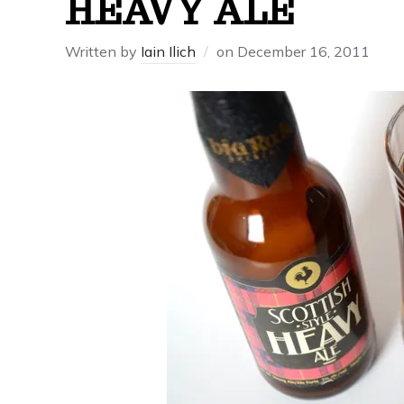
HEAVY ALE
Written by
Iain Ilich
on
December 16, 2011