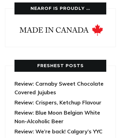
NEAROF IS PROUDLY …
FRESHEST POSTS
Review: Carnaby Sweet Chocolate
Covered Jujubes
Review: Crispers, Ketchup Flavour
Review: Blue Moon Belgian White
Non-Alcoholic Beer
Review: We’re back! Calgary’s YYC