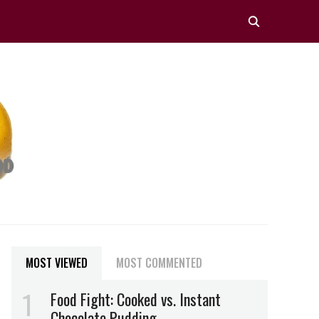
MOST VIEWED
MOST COMMENTED
Food Fight: Cooked vs. Instant
Chocolate Pudding