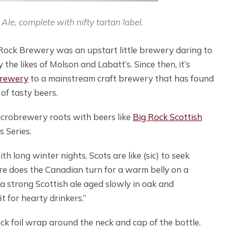
Ale, complete with nifty tartan label.
 Rock Brewery was an upstart little brewery daring to
the likes of Molson and Labatt’s. Since then, it’s
brewery
to a mainstream craft brewery that has found
of tasty beers.
microbrewery roots with beers like
Big Rock Scottish
s Series.
 long winter nights, Scots are like (sic) to seek
re does the Canadian turn for a warm belly on a
a strong Scottish ale aged slowly in oak and
t for hearty drinkers.”
ack foil wrap around the neck and cap of the bottle.