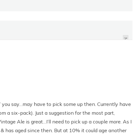
REVIEW: TRU SWEETS
ORGANIC PEPPERMINT
CANDY CANES
NEXT
g’ you say…may have to pick some up then. Currently have
om a six-pack). Just a suggestion for the most part,
tage Ale is great…I’ll need to pick up a couple more. As I
. & has aged since then. But at 10% it could age another