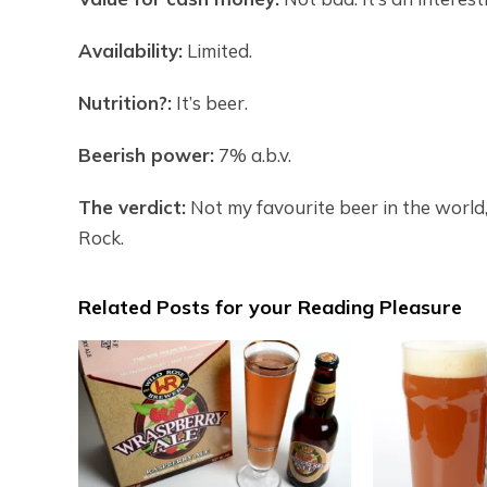
Availability:
Limited.
Nutrition?:
It’s beer.
Beerish power:
7% a.b.v.
The verdict:
Not my favourite beer in the world, 
Rock.
Related Posts for your Reading Pleasure