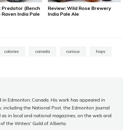
 Predator (Bench
Review: Wild Rose Brewery
 Raven India Pale
India Pale Ale
calories
canada
curious
hops
sed in Edmonton, Canada. His work has appeared in
, including the National Post, the Edmonton Journal
l as in local and national magazines, on the web and
f the Writers' Guild of Alberta.