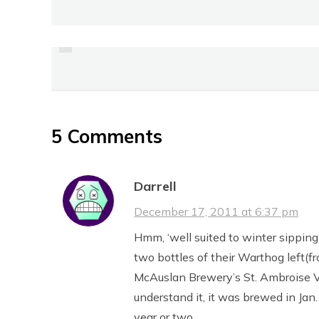
PREVIOUS
REVIEW: FRENCH ONION
SOUP FROM M&M
5 Comments
Darrell
December 17, 2011 at 6:37 pm
Hmm, ‘well suited to winter sippin
two bottles of their Warthog left(fr
McAuslan Brewery’s St. Ambroise Vin
understand it, it was brewed in Jan
year or two.