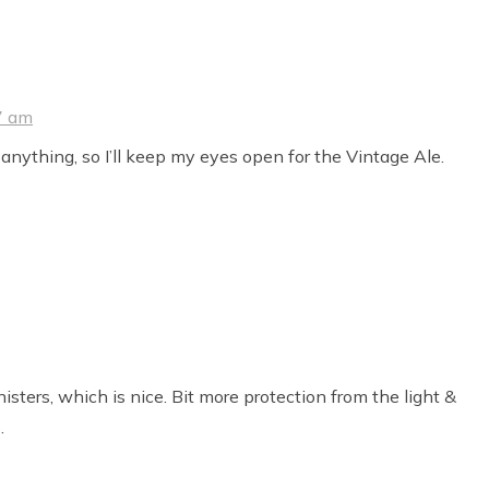
7 am
 anything, so I’ll keep my eyes open for the Vintage Ale.
sters, which is nice. Bit more protection from the light &
.