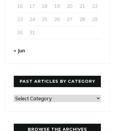
16
17
18
19
20
21
22
23
24
25
26
27
28
29
30
31
« Jun
PAST ARTICLES BY CATEGORY
Past
Articles
by
Category
BROWSE THE ARCHIVES