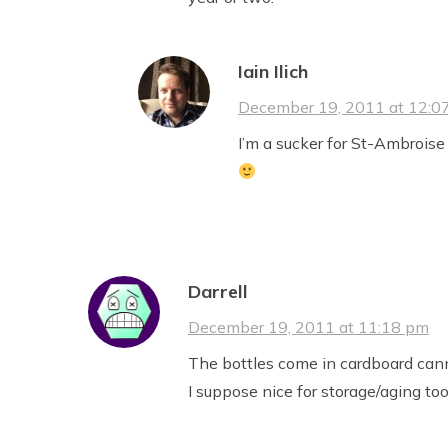
Iain Ilich
December 19, 2011 at 12:0
I’m a sucker for St-Ambroise
Darrell
December 19, 2011 at 11:18 pm
The bottles come in cardboard canni
I suppose nice for storage/aging too