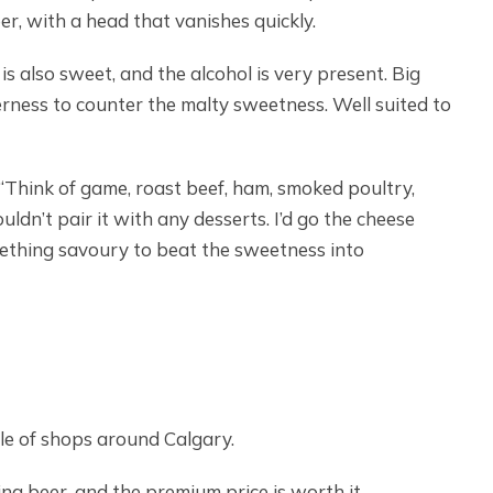
per, with a head that vanishes quickly.
s also sweet, and the alcohol is very present. Big
rness to counter the malty sweetness. Well suited to
“Think of game, roast beef, ham, smoked poultry,
uldn’t pair it with any desserts. I’d go the cheese
omething savoury to beat the sweetness into
uple of shops around Calgary.
ing beer, and the premium price is worth it.