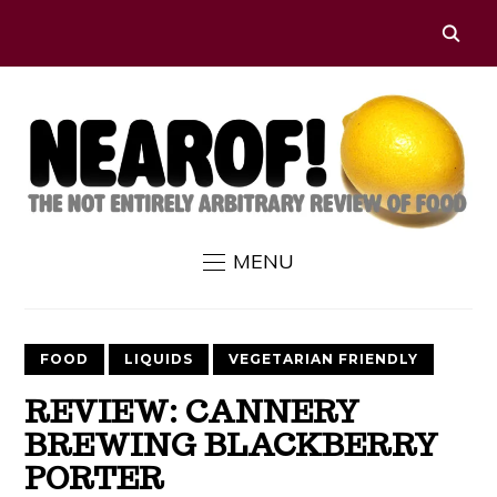
MENU
FOOD
LIQUIDS
VEGETARIAN FRIENDLY
REVIEW: CANNERY
BREWING BLACKBERRY
PORTER