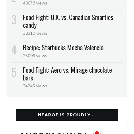
40678 views
Food Fight: U.K. vs. Canadian Smarties
candy
38310 views
Recipe: Starbucks Mocha Valencia
25096 views
Food Fight: Aero vs. Mirage chocolate
bars
24245 views
NEAROF IS PROUDLY …