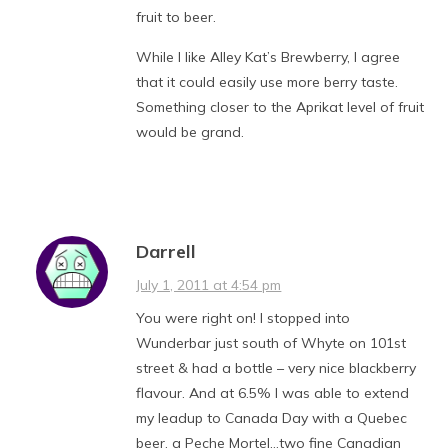
fruit to beer.
While I like Alley Kat’s Brewberry, I agree
that it could easily use more berry taste.
Something closer to the Aprikat level of fruit
would be grand.
Darrell
July 1, 2011 at 4:54 pm
You were right on! I stopped into
Wunderbar just south of Whyte on 101st
street & had a bottle – very nice blackberry
flavour. And at 6.5% I was able to extend
my leadup to Canada Day with a Quebec
beer, a Peche Mortel…two fine Canadian