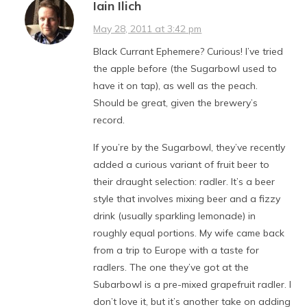
Iain Ilich
May 28, 2011 at 3:42 pm
Black Currant Ephemere? Curious! I’ve tried
the apple before (the Sugarbowl used to
have it on tap), as well as the peach.
Should be great, given the brewery’s
record.
If you’re by the Sugarbowl, they’ve recently
added a curious variant of fruit beer to
their draught selection: radler. It’s a beer
style that involves mixing beer and a fizzy
drink (usually sparkling lemonade) in
roughly equal portions. My wife came back
from a trip to Europe with a taste for
radlers. The one they’ve got at the
Subarbowl is a pre-mixed grapefruit radler. I
don’t love it, but it’s another take on adding