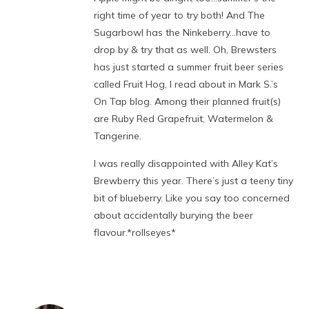
right time of year to try both! And The
Sugarbowl has the Ninkeberry…have to
drop by & try that as well. Oh, Brewsters
has just started a summer fruit beer series
called Fruit Hog, I read about in Mark S.’s
On Tap blog. Among their planned fruit(s)
are Ruby Red Grapefruit, Watermelon &
Tangerine.
I was really disappointed with Alley Kat’s
Brewberry this year. There’s just a teeny tiny
bit of blueberry. Like you say too concerned
about accidentally burying the beer
flavour.*rollseyes*