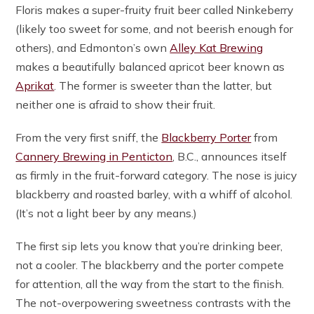
Floris makes a super-fruity fruit beer called Ninkeberry
(likely too sweet for some, and not beerish enough for
others), and Edmonton’s own
Alley Kat Brewing
makes a beautifully balanced apricot beer known as
Aprikat
. The former is sweeter than the latter, but
neither one is afraid to show their fruit.
From the very first sniff, the
Blackberry Porter
from
Cannery Brewing in Penticton
, B.C., announces itself
as firmly in the fruit-forward category. The nose is juicy
blackberry and roasted barley, with a whiff of alcohol.
(It’s not a light beer by any means.)
The first sip lets you know that you’re drinking beer,
not a cooler. The blackberry and the porter compete
for attention, all the way from the start to the finish.
The not-overpowering sweetness contrasts with the