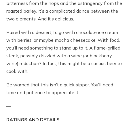
bitterness from the hops and the astringency from the
roasted barley. It’s a complicated dance between the
two elements. And it’s delicious.
Paired with a dessert, I’d go with chocolate ice cream
with berries, or maybe mocha cheesecake. With food,
you’ll need something to stand up to it. A flame-grilled
steak, possibly drizzled with a wine (or blackberry
wine) reduction? In fact, this might be a curious beer to
cook with.
Be warned that this isn’t a quick sipper. You’ll need
time and patience to appreciate it.
—
RATINGS AND DETAILS