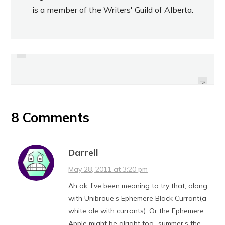
is a member of the Writers' Guild of Alberta.
PREVIOUS
BEHIND THE ASSIGNMENT: FIRE
REVIEW: GENGHIS GRILL GREEN
STATION BBQ FOR THE
ONION CAKES
EDMONTON JOURNAL
NEXT
8 Comments
Darrell
May 28, 2011 at 3:20 pm
Ah ok, I’ve been meaning to try that, along
with Unibroue’s Ephemere Black Currant(a
white ale with currants). Or the Ephemere
Apple might be alright too…summer’s the