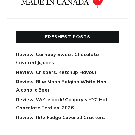
FRESHEST POSTS
Review: Carnaby Sweet Chocolate
Covered Jujubes
Review: Crispers, Ketchup Flavour
Review: Blue Moon Belgian White Non-
Alcoholic Beer
Review: We’re back! Calgary’s YYC Hot
Chocolate Festival 2026
Review: Ritz Fudge Covered Crackers