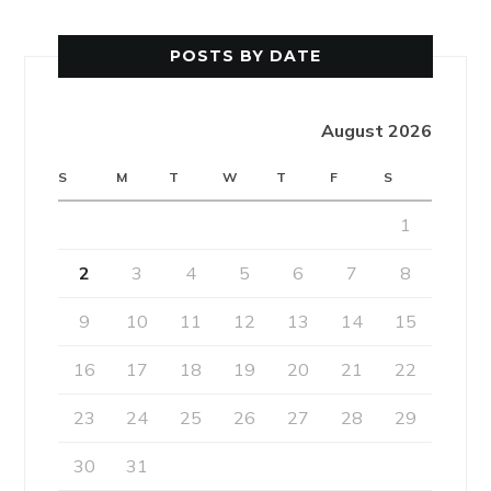
POSTS BY DATE
August 2026
S
M
T
W
T
F
S
1
2
3
4
5
6
7
8
9
10
11
12
13
14
15
16
17
18
19
20
21
22
23
24
25
26
27
28
29
30
31