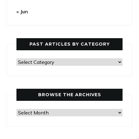
« Jun
PAST ARTICLES BY CATEGORY
Past
Articles
by
Category
BROWSE THE ARCHIVES
Browse
the
Archives