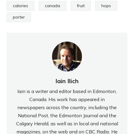
calories
canada
fruit
hops
porter
Iain Ilich
Iain is a writer and editor based in Edmonton,
Canada. His work has appeared in
newspapers across the country, including the
National Post, the Edmonton Journal and the
Calgary Herald, as well as in local and national
magazines, on the web and on CBC Radio. He