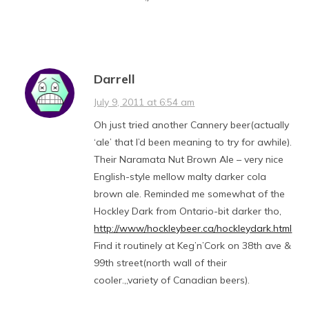
Darrell
July 9, 2011 at 6:54 am
Oh just tried another Cannery beer(actually
‘ale’ that I’d been meaning to try for awhile).
Their Naramata Nut Brown Ale – very nice
English-style mellow malty darker cola
brown ale. Reminded me somewhat of the
Hockley Dark from Ontario-bit darker tho,
http://www/hockleybeer.ca/hockleydark.html
Find it routinely at Keg’n’Cork on 38th ave &
99th street(north wall of their
cooler.,,variety of Canadian beers).