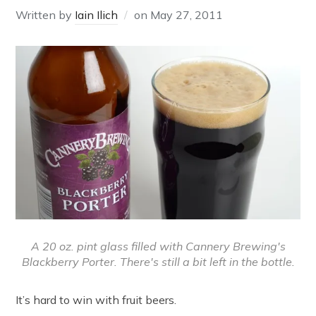
Written by
Iain Ilich
on
May 27, 2011
A 20 oz. pint glass filled with Cannery Brewing's
Blackberry Porter. There's still a bit left in the bottle.
It’s hard to win with fruit beers.