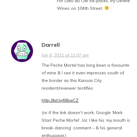
For Dieu du Ciel six-packs, try Devine
Wines on 104th Street.
Darrell
July 6, 2011 at 11:07 am
The Peche Mortel has long been a favourite
of mine & I see it even impresses south of
the border as this Kansas City
resident/reviewer testifies.
http://bit.ly/68oeCZ
(or if the link doesn’t work, Google ‘Mark
Starr Peche Mortel’…lol, I like his ‘my mouth is
break-dancing’ comment – & his general
enthusiasm,)