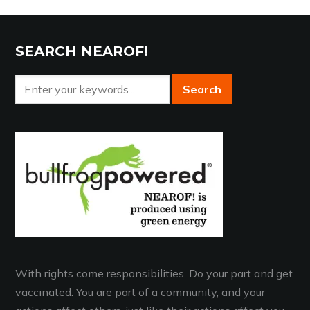
SEARCH NEAROF!
With rights come responsibilities. Do your part and get
vaccinated. You are part of a community, and your