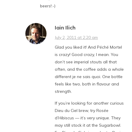
beers!:-)
Iain Ilich
July 2, 2011 at 2:20 am
Glad you liked it! And Péché Mortel
is crazy! Good crazy, I mean. You
don’t see imperial stouts all that
often, and the coffee adds a whole
different je ne sais quoi. One bottle
feels like two, both in flavour and
strength.
If you’re looking for another curious
Dieu du Ciel brew, try Rosée
d’Hibiscus — it’s very unique. They
may still stock it at the Sugarbowl.