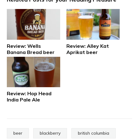
Review: Wells
Review: Alley Kat
Banana Bread beer
Aprikat beer
Review: Hop Head
India Pale Ale
beer
blackberry
british columbia