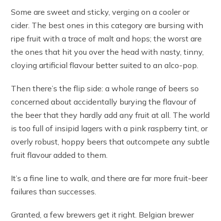
Some are sweet and sticky, verging on a cooler or
cider. The best ones in this category are bursing with
ripe fruit with a trace of malt and hops; the worst are
the ones that hit you over the head with nasty, tinny,
cloying artificial flavour better suited to an alco-pop.
Then there’s the flip side: a whole range of beers so
concerned about accidentally burying the flavour of
the beer that they hardly add any fruit at all. The world
is too full of insipid lagers with a pink raspberry tint, or
overly robust, hoppy beers that outcompete any subtle
fruit flavour added to them.
It’s a fine line to walk, and there are far more fruit-beer
failures than successes.
Granted, a few brewers get it right. Belgian brewer