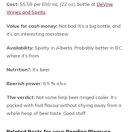
Cost:
$5.59 per 650 mL (22 oz.) bottle at
DeVine
Wines and Spirits
.
Value for cash money:
Not bad. It’s a big bottle, and
it’s an interesting microbrew.
Availability:
Spotty in Alberta. Probably better in B.C.,
where it’s from.
Nutrition?:
It’s beer.
Beerish power:
6.5 % a.b.v.
The verdict:
Not some limp beer-tinged cooler. It’s
packed with fruit flavour without shying away from a
whole heap of beer taste. Good stuff.
Related Posts for your Reading Pleasure