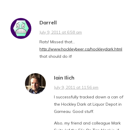
Darrell
July 9, 2011 at 6:58 am
Rats! Missed that…
http://www.hockleybeer.ca/hockleydark.html
that should do it!
Iain Ilich
July 9, 2011 at 11:56 pm
I successfully tracked down a can of
the Hockley Dark at Liquor Depot in
Garneau. Good stuff.
Also, my friend and colleague Mark