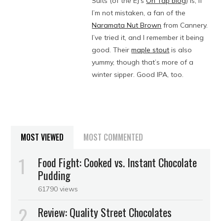
Suits (of the EJ’s
On Tap blog
) is, if
I’m not mistaken, a fan of the
Naramata Nut Brown
from Cannery.
I’ve tried it, and I remember it being
good. Their
maple stout
is also
yummy, though that’s more of a
winter sipper. Good IPA, too.
MOST VIEWED
MOST COMMENTED
Food Fight: Cooked vs. Instant Chocolate
Pudding
61790 views
Review: Quality Street Chocolates