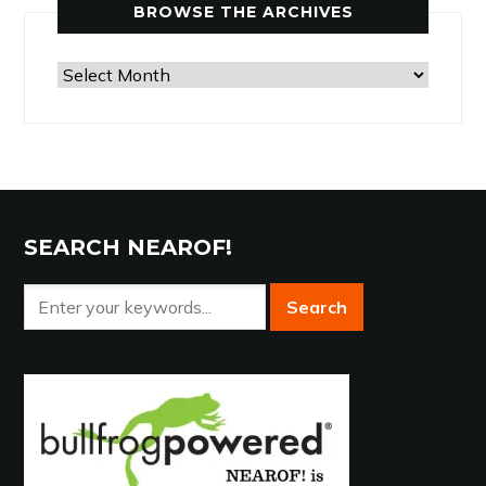
BROWSE THE ARCHIVES
Browse
the
Archives
SEARCH NEAROF!