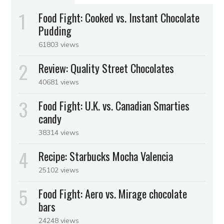
Food Fight: Cooked vs. Instant Chocolate
Pudding
61803 views
Review: Quality Street Chocolates
40681 views
Food Fight: U.K. vs. Canadian Smarties
candy
38314 views
Recipe: Starbucks Mocha Valencia
25102 views
Food Fight: Aero vs. Mirage chocolate
bars
24248 views