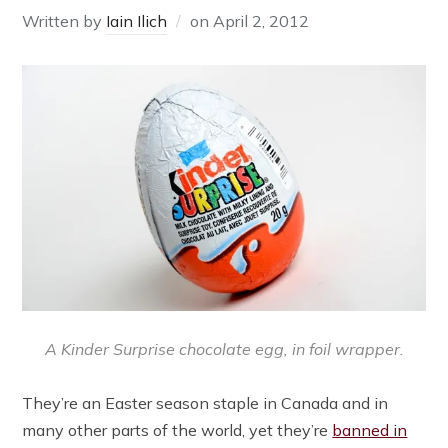
Written by
Iain Ilich
on
April 2, 2012
A Kinder Surprise chocolate egg, in foil wrapper.
They’re an Easter season staple in Canada and in
many other parts of the world, yet they’re
banned in