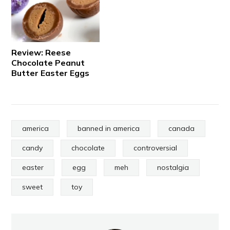
Review: Reese
Chocolate Peanut
Butter Easter Eggs
america
banned in america
canada
candy
chocolate
controversial
easter
egg
meh
nostalgia
sweet
toy