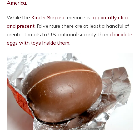
America
.
While the
Kinder Surprise
menace is
apparently clear
and present
, I’d venture there are at least a handful of
greater threats to U.S. national security than
chocolate
eggs with toys inside them
.