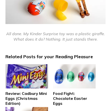
All done. My Kinder Surprise toy was a plastic giraffe.
What does it do? Nothing. It just stands there.
Related Posts for your Reading Pleasure
Review: Cadbury Mini
Food Fight:
Eggs (Christmas
Chocolate Easter
Edition)
Eggs