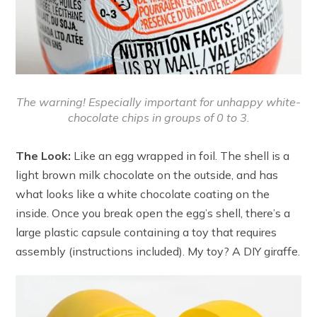
The warning! Especially important for unhappy white-
chocolate chips in groups of 0 to 3.
The Look:
Like an egg wrapped in foil. The shell is a
light brown milk chocolate on the outside, and has
what looks like a white chocolate coating on the
inside. Once you break open the egg’s shell, there’s a
large plastic capsule containing a toy that requires
assembly (instructions included). My toy? A DIY giraffe.