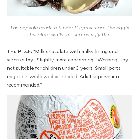
The capsule inside a Kinder Surprise egg. The egg's
chocolate walls are surprisingly thin.
The Pitch:
“Milk chocolate with milky lining and
surprise toy.” Slightly more concerning: “Warning: Toy
not suitable for children under 3 years. Small parts
might be swallowed or inhaled. Adult supervision
recommended.”