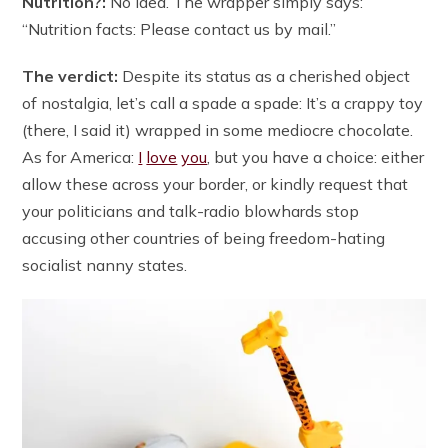
Nutrition?:
No idea. The wrapper simply says:
“Nutrition facts: Please contact us by mail.”
The verdict:
Despite its status as a cherished object
of nostalgia, let’s call a spade a spade: It’s a crappy toy
(there, I said it) wrapped in some mediocre chocolate.
As for America:
I
love
you
, but you have a choice: either
allow these across your border, or kindly request that
your politicians and talk-radio blowhards stop
accusing other countries of being freedom-hating
socialist nanny states.