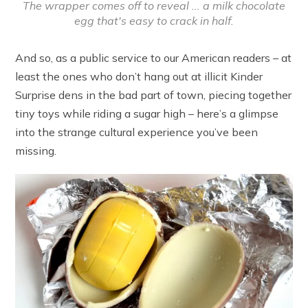
The wrapper comes off to reveal ... a milk chocolate
egg that's easy to crack in half.
And so, as a public service to our American readers – at
least the ones who don’t hang out at illicit Kinder
Surprise dens in the bad part of town, piecing together
tiny toys while riding a sugar high – here’s a glimpse
into the strange cultural experience you’ve been
missing.