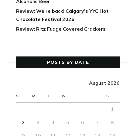
Alcoholic Beer
Review: We’re back! Calgary’s YYC Hot
Chocolate Festival 2026
Review: Ritz Fudge Covered Crackers
POSTS BY DATE
August 2026
S
M
T
W
T
F
S
1
2
3
4
5
6
7
8
9
10
11
12
13
14
15