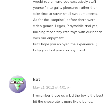
would rather have you excessively stuff
yourself into guilty pleasures rather than
take time to savor small sweet moments.
As for the “surprise”, before there were
video games, Legos, Playmobile and yes,
building those tiny little toys with our hands
was our enjoyment…
But I hope you enjoyed the experience : )
lucky you that you can buy them!
kat
May 21, 2012 at 4:01 pm
I remember these as a kid the toy is the best
bit the chocolate is more like a bonus.