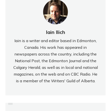
Iain Ilich
Iain is a writer and editor based in Edmonton,
Canada. His work has appeared in
newspapers across the country, including the
National Post, the Edmonton Journal and the
Calgary Herald, as well as in local and national
magazines, on the web and on CBC Radio. He
is a member of the Writers' Guild of Alberta.
PREVIOUS
REVIEW: KRAS KI-KI JAGODA
REVIEW: REESE CHOCOLATE