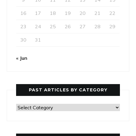
16
17
18
19
20
21
22
23
24
25
26
27
28
29
30
31
« Jun
PAST ARTICLES BY CATEGORY
Past
Articles
by
Category