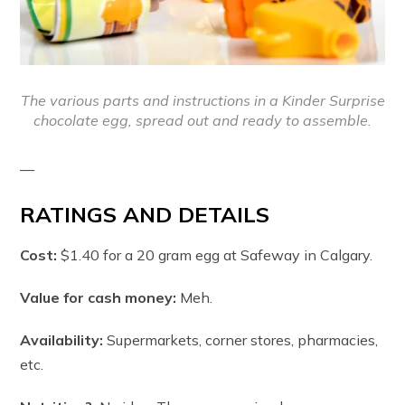
The various parts and instructions in a Kinder Surprise
chocolate egg, spread out and ready to assemble.
—
RATINGS AND DETAILS
Cost:
$1.40 for a 20 gram egg at Safeway in Calgary.
Value for cash money:
Meh.
Availability:
Supermarkets, corner stores, pharmacies,
etc.