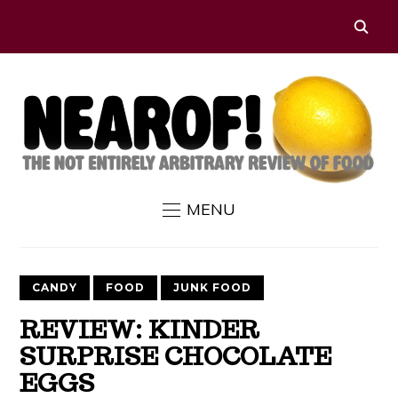
MENU
CANDY
FOOD
JUNK FOOD
REVIEW: KINDER
SURPRISE CHOCOLATE
EGGS