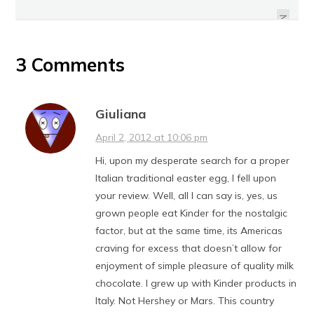
PEANUT BUTTER EASTER EGGS
STRAWBERRY
NEXT
3 Comments
Giuliana
April 2, 2012 at 10:06 pm
Hi, upon my desperate search for a proper
Italian traditional easter egg, I fell upon
your review. Well, all I can say is, yes, us
grown people eat Kinder for the nostalgic
factor, but at the same time, its Americas
craving for excess that doesn’t allow for
enjoyment of simple pleasure of quality milk
chocolate. I grew up with Kinder products in
Italy. Not Hershey or Mars. This country