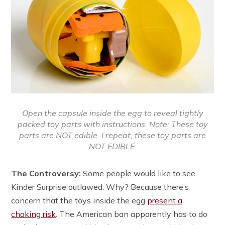
Open the capsule inside the egg to reveal tightly
packed toy parts with instructions. Note: These toy
parts are NOT edible. I repeat, these toy parts are
NOT EDIBLE.
The Controversy:
Some people would like to see
Kinder Surprise outlawed. Why? Because there’s
concern that the toys inside the egg
present a
choking risk
. The American ban apparently has to do