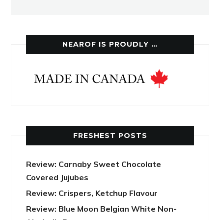
NEAROF IS PROUDLY …
FRESHEST POSTS
Review: Carnaby Sweet Chocolate
Covered Jujubes
Review: Crispers, Ketchup Flavour
Review: Blue Moon Belgian White Non-