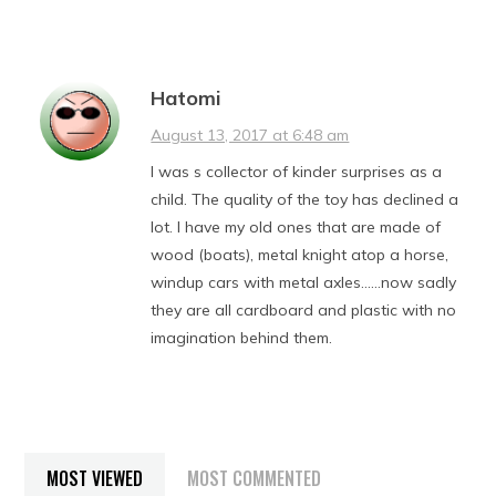
Hatomi
August 13, 2017 at 6:48 am
I was s collector of kinder surprises as a
child. The quality of the toy has declined a
lot. I have my old ones that are made of
wood (boats), metal knight atop a horse,
windup cars with metal axles……now sadly
they are all cardboard and plastic with no
imagination behind them.
MOST VIEWED
MOST COMMENTED