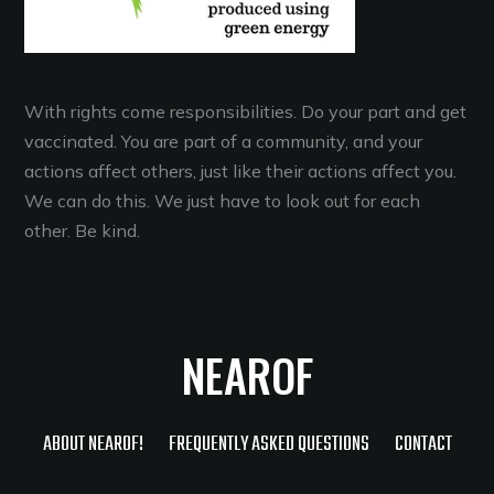
With rights come responsibilities. Do your part and get
vaccinated. You are part of a community, and your
actions affect others, just like their actions affect you.
We can do this. We just have to look out for each
other. Be kind.
NEAROF
ABOUT NEAROF!
FREQUENTLY ASKED QUESTIONS
CONTACT