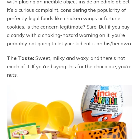
with placing an inedible object inside an edible object;
it’s a curious complaint, considering the popularity of
perfectly legal foods like chicken wings or fortune
cookies. Is the concern legitimate? Sure. But if you buy
a candy with a choking-hazard warning on it, you’re
probably not going to let your kid eat it on his/her own.
The Taste:
Sweet, milky and waxy, and there’s not
much of it. If you’re buying this for the chocolate, you’re
nuts.